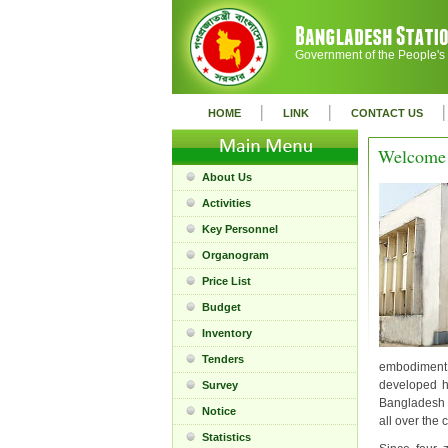
Government of the People's
|
|
|
HOME
LINK
CONTACT US
Welcome 
About Us
Activities
Key Personnel
Organogram
Price List
Budget
Inventory
Tenders
embodiment o
developed h
Survey
Bangladesh S
Notice
all over the 
Statistics