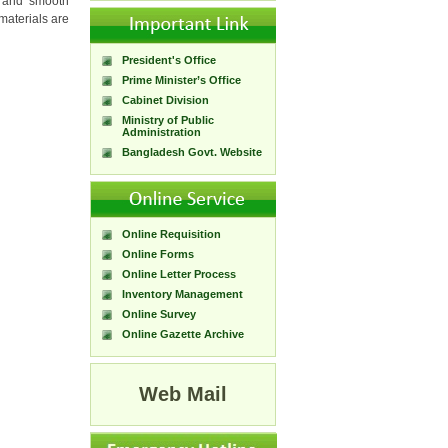
r and smooth
 materials are
President's Office
Prime Minister’s Office
Cabinet Division
Ministry of Public
Administration
Bangladesh Govt. Website
Online Requisition
Online Forms
Online Letter Process
Inventory Management
Online Survey
Online Gazette Archive
Web Mail