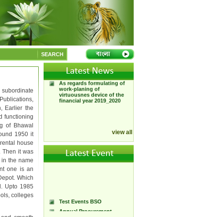
Test News BSO
APA of Bangladesh
Stationery Office
SEARCH
App of Bangladesh
stationary office 2019_2020
As regards formulating of
work-planing of
virtuousnes device of the
 subordinate
financial year 2019_2020
Publications,
, Earlier the
ed functioning
ng of Bhawal
view all
round 1950 it
 rental house
. Then it was
e in the name
ent one is an
 Depot. Which
d. Upto 1985
ols, colleges
Test Events BSO
Annual Procurement
Plan(APP)-2025/2026