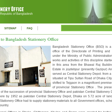
 Republic of Bangladesh
|
|
SITEMAP
FAQ
to Bangladesh Stationery Office
Bangladesh Stationery Office (BSO) is a
office of the Directorate of Printing and 
under the Ministry of Public Administration
works and activities of this discipline start
in this area from the Bhawal Raj Buildi
Estate in joydebpur (presently Gazipur) A
served as Central Stationery Depot. from a
situated at Tipu Sultan Road of Dhaka City
shifted to Tejgaon in a magnificent premis
of provincial Stationery Office . The pres
f the succession of provincial Stationery Office and pakistan Central Stationery
ere by 1952 as pakistan Central Stationery Depot, Dhaka on 5.72 acre of lan
tationery Office had to supply stationery materials to all Government offices, scho
country.