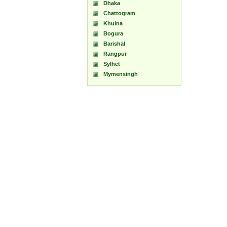
Dhaka
Chattogram
Khulna
Bogura
Barishal
Rangpur
Sylhet
Mymensingh