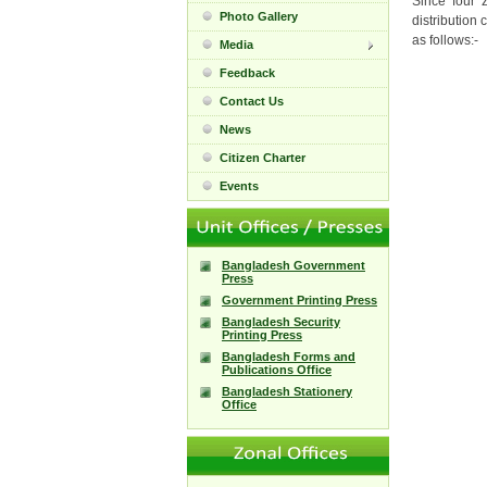
Since four 
Photo Gallery
distribution 
as follows:-
Media
Feedback
Contact Us
News
Citizen Charter
Events
Bangladesh Government
Press
Government Printing Press
Bangladesh Security
Printing Press
Bangladesh Forms and
Publications Office
Bangladesh Stationery
Office