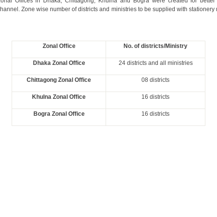
zonal Offices in Dhaka, Chittagong, Khulna and Bogra were created for bette
channel. Zone wise number of districts and ministries to be supplied with stationery
Zonal Office
No. of districts/Ministry
Dhaka Zonal Office
24 districts and all ministries
Chittagong Zonal Office
08 districts
Khulna Zonal Office
16 districts
Bogra Zonal Office
16 districts