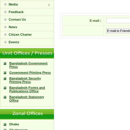
Media
Feedback
Contact Us
E-mail :
News
E-mail to Friend
Citizen Charter
Events
Bangladesh Government
Press
Government Printing Press
Bangladesh Security
Printing Press
Bangladesh Forms and
Publications Office
Bangladesh Stationery
Office
Dhaka