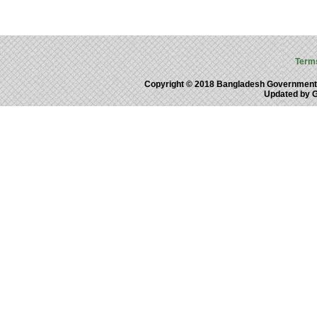
Term
Copyright © 2018 Bangladesh Government
Updated by 