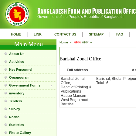
Government of the People's Republic of Bangladesh
|
|
|
|
|
HOME
LINK
CONTACT US
SITEMAP
FAQ
Home »
বরিশাল
বরিশাল »
About Us
Barishal Zonal Office
Activities
Key Personnel
Full address
As
Organogram
Barishal Zonal
Barishal, Bhola, Pirojpu
Office,
Total- 6
Government Forms
Deptt. of Printing &
Publications
inventory
Haque Manson
West Bogra road,
Tenders
Barishal.
Survey
Notice
Statistics
Photo Gallery