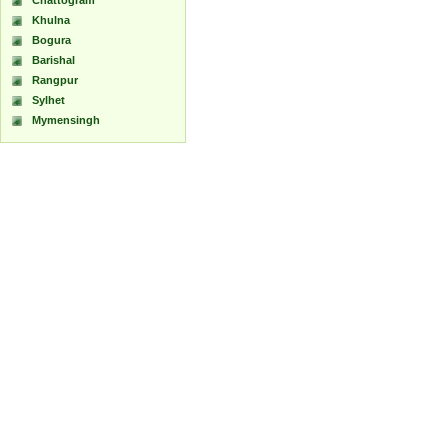
Chattogram
Khulna
Bogura
Barishal
Rangpur
Sylhet
Mymensingh