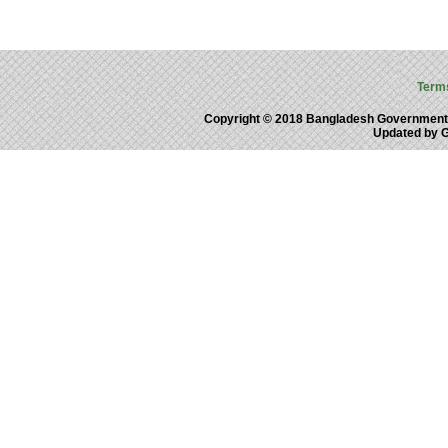
Term
Copyright © 2018 Bangladesh Government
Updated by 