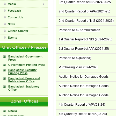
3rd Quarter Report of NIS 2024-2025
Media
Feedback
2nd Quarter Report of APA (2024-25)
Contact Us
2nd Quarter Report of NIS (2024-2025)
News
Passport NOC Kamruzzaman
Citizen Charter
Events
1st Quarter Report of NIS (2024-2025)
1st Quarter Report of APA (2024-25)
Bangladesh Government
Passport NOC(Rozina)
Press
Government Printing Press
Purchasing Plan 2024-2025
Bangladesh Security
Printing Press
Auction Notice for Damaged Goods
Bangladesh Forms and
Publications Office
Auction Notice for Damaged Goods
Bangladesh Stationery
Office
Auction Notice for Damaged Goods
4th Quarter Report of APA(23-24)
Dhaka
4th Quarterly Report of NIS(23-24)