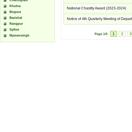
Chattogram
Khulna
National Chastity Award (2023-2024)
Bogura
Barishal
Notice of 4th Quarterly Meeting of Depa
Rangpur
Sylhet
1
2
3
Page
1/5
Mymensingh