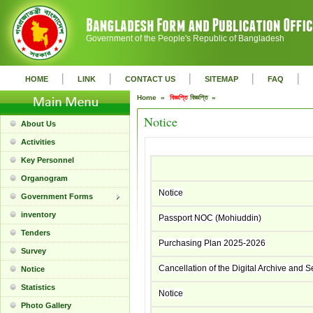
Government of the People's Republic of Bangladesh
|
|
|
|
|
HOME
LINK
CONTACT US
SITEMAP
FAQ
Home »
বিজ্ঞপ্তি
বিজ্ঞপ্তি »
Notice
About Us
Activities
Key Personnel
Organogram
Notice
Government Forms
inventory
Passport NOC (Mohiuddin)
Tenders
Purchasing Plan 2025-2026
Survey
Cancellation of the Digital Archive and 
Notice
Statistics
Notice
Photo Gallery