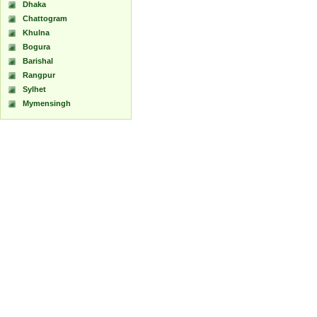
Dhaka
Chattogram
Khulna
Bogura
Barishal
Rangpur
Sylhet
Mymensingh