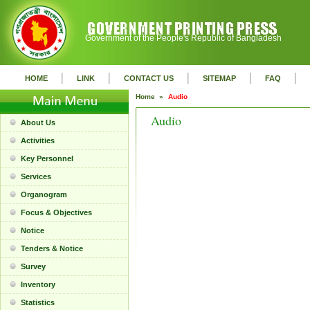
Government of the People's Republic of Bangladesh
|
|
|
|
|
HOME
LINK
CONTACT US
SITEMAP
FAQ
Home »
Audio
Audio
About Us
Activities
Key Personnel
Services
Organogram
Focus & Objectives
Notice
Tenders & Notice
Survey
Inventory
Statistics