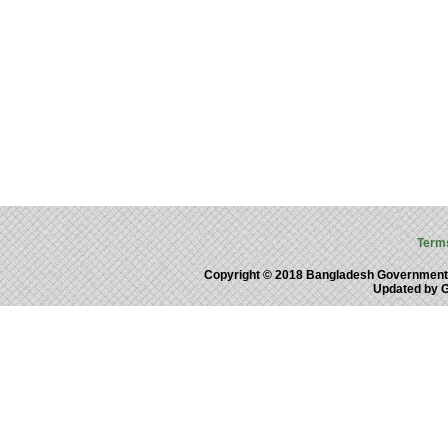
Term
Copyright © 2018 Bangladesh Government
Updated by 