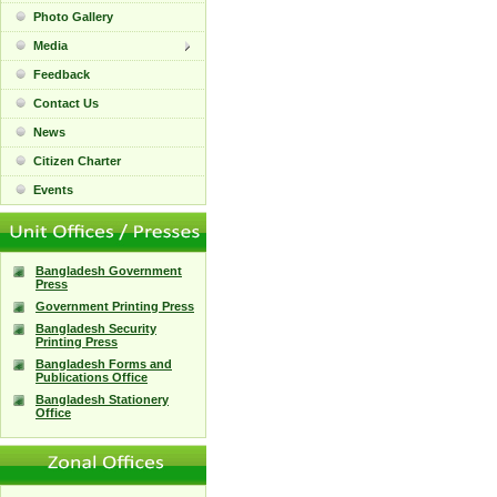
Photo Gallery
Media
Feedback
Contact Us
News
Citizen Charter
Events
Bangladesh Government
Press
Government Printing Press
Bangladesh Security
Printing Press
Bangladesh Forms and
Publications Office
Bangladesh Stationery
Office