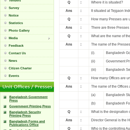
Tenders
Q
:
Where it is situated?
Survey
Ans
:
It situated at Tejgaon In
Notice
Q
:
How many Presses are 
Statistics
Ans
:
There are three Presses
Photo Gallery
Q
:
What are the name of th
Media
Ans
:
The name of the Presses
Feedback
(i).
Bangladesh Go
Contact Us
News
(ii)
Government Pri
Citizen Charter
(iii)
Bangladesh Sec
Events
Q
:
How many Offices are u
Ans
:
The name of the Offices 
(a)
Bangladesh Sta
Bangladesh Government
Press
(b)
Bangladesh For
Government Printing Press
Q
:
What is the designation
Bangladesh Security
Printing Press
Ans
:
Director General is the 
Bangladesh Forms and
Publications Office
Q
:
Who is the controlling 