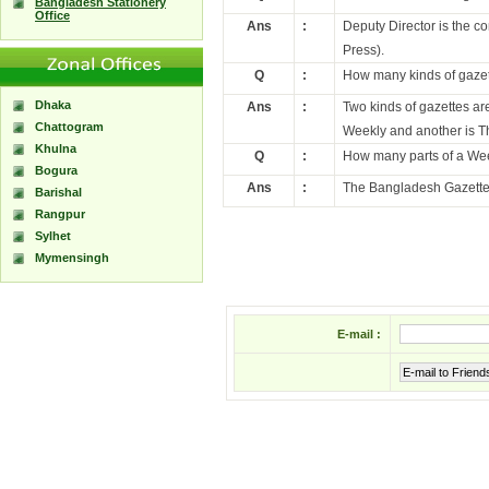
Bangladesh Stationery
Office
Ans
:
Deputy Director is the c
Press).
Q
:
How many kinds of gazet
Dhaka
Ans
:
Two kinds of gazettes a
Chattogram
Weekly and another is T
Khulna
Q
:
How many parts of a We
Bogura
Ans
:
The Bangladesh Gazette 
Barishal
Rangpur
Sylhet
Mymensingh
E-mail :
E-mail to Friend