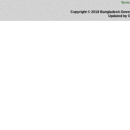
Term
Copyright © 2018 Bangladesh Gove
Updated by 