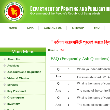
Government of the People's Republic of Bangladesh
|
|
|
|
|
HOME
LINK
CONTACT US
SITEMAP
FAQ
"বর্তমান ওয়েবসাইটে প্রবেশ করতে ক
Home »
FAQ
FAQ (Frequently Ask Questions)
About Us
Activities
Q
:
When your department h
Act, Rules and Regulation
Ans
:
th
It was established 30
A
Vision & Mission
Q
:
What is the name of your 
Services
Ans
:
The name of the controlli
Key Personnel
Organogram
Q
:
What is the name of you
Inventory
Ans
:
The name of my departme