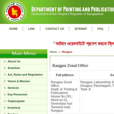
Government of the People's Republic of Bangladesh
|
|
|
|
|
HOME
LINK
CONTACT US
SITEMAP
FAQ
"বর্তমান ওয়েবসাইটে প্রবেশ করতে ক
Home »
Rangpur
About Us
Rangpur Zonal Office
Activities
Act, Rules and Regulation
Full address
As
Vision & Mission
Rangpur Zonal
Rangpur, Lalmonirhat, 
Office,
Dinajpur, Panchagarh, 
Services
Deptt. of Printing &
Total- 8
Publications
Key Personnel
House No-291,
Word no-22,
Organogram
Goneshpur bus
Terminal road,
Inventory
Rangpur.