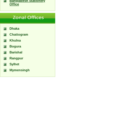
Bangladesh Stationery
Office
Dhaka
Chattogram
Khulna
Bogura
Barishal
Rangpur
Sylhet
Mymensingh