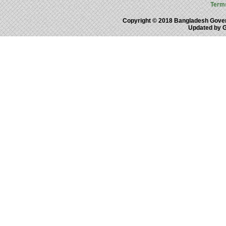
Term
Copyright © 2018 Bangladesh Gove
Updated by 