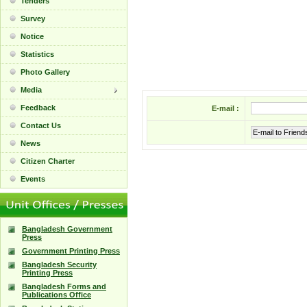
Tenders
Survey
Notice
Statistics
Photo Gallery
Media
Feedback
E-mail :
Contact Us
E-mail to Friend
News
Citizen Charter
Events
Bangladesh Government
Press
Government Printing Press
Bangladesh Security
Printing Press
Bangladesh Forms and
Publications Office