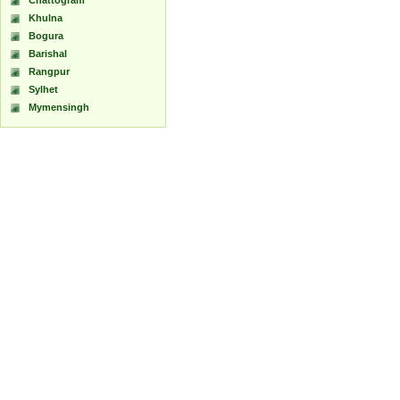
Chattogram
Khulna
Bogura
Barishal
Rangpur
Sylhet
Mymensingh