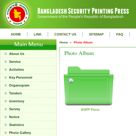
Government of the People's Republic of Bangladesh
|
|
|
|
|
HOME
LINK
CONTACT US
SITEMAP
FAQ
Home »
Photo Album
Photo Album
About Us
Service
Activities
Key Personnel
Organogram
Tenders
inventory
Survey
BSPP Press
Notice
Statistics
Photo Gallery