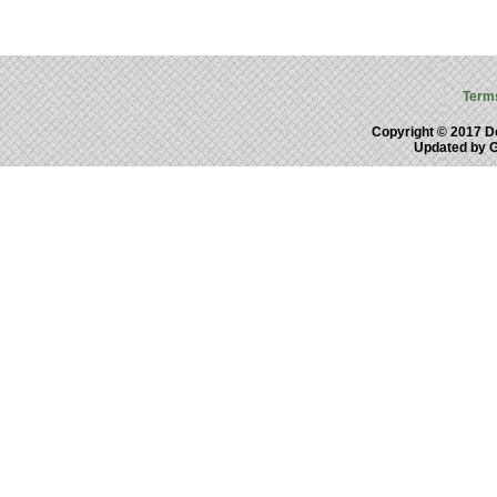
Term
Copyright © 2017 De
Updated by 