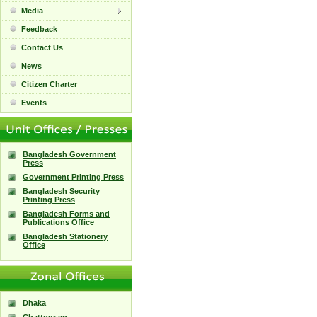
Media
Feedback
Contact Us
News
Citizen Charter
Events
Bangladesh Government
Press
Government Printing Press
Bangladesh Security
Printing Press
Bangladesh Forms and
Publications Office
Bangladesh Stationery
Office
Dhaka