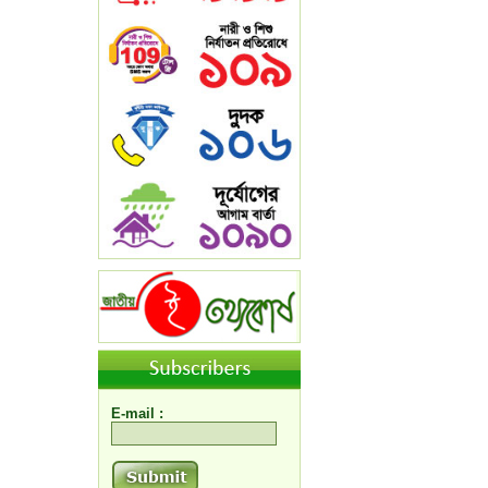
E-mail :