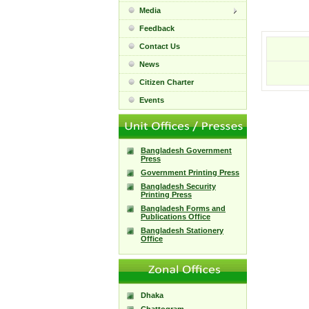
Media
Feedback
Contact Us
News
Citizen Charter
Events
Bangladesh Government
Press
Government Printing Press
Bangladesh Security
Printing Press
Bangladesh Forms and
Publications Office
Bangladesh Stationery
Office
Dhaka