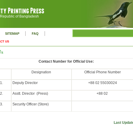
 Republic of Bangladesh
|
|
SITEMAP
FAQ
CT US
Us
Contact Number for Official Use:
Designation
Official Phone Number
1.
Deputy Director
+88 02 55030024
2.
Asstt. Director (Press)
+88 02
3.
Security Officer (Store)
Last Updat