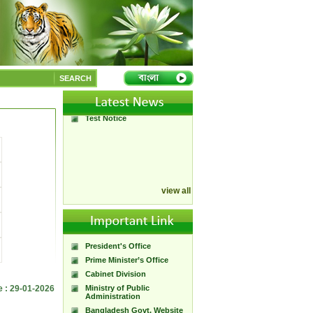
Annual Performance
Agreement 2015
SEARCH
Open Office_27_28
Moral Committee Meetings
Test Notice
view all
President's Office
Prime Minister’s Office
Cabinet Division
e : 29-01-2026
Ministry of Public
Administration
Bangladesh Govt. Website