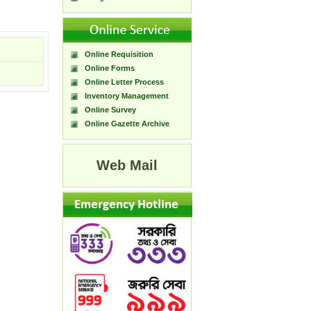
Online Requisition
Online Forms
Online Letter Process
Inventory Management
Online Survey
Online Gazette Archive
Web Mail