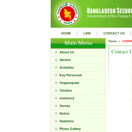
Government of the People's
|
|
|
HOME
LINK
CONTACT US
Home »
CONTA
Contact 
About Us
Service
Activities
Key Personnel
Organogram
Tenders
inventory
Survey
Notice
Statistics
Photo Gallery