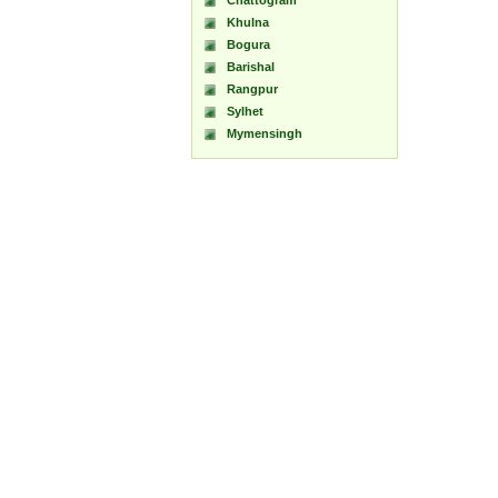
Chattogram
Khulna
Bogura
Barishal
Rangpur
Sylhet
Mymensingh