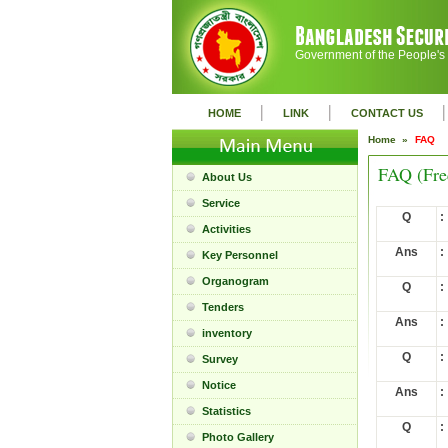
Government of the People's
|
|
|
HOME
LINK
CONTACT US
Home »
FAQ
FAQ (Fre
About Us
Service
Q
:
Activities
Ans
:
Key Personnel
Organogram
Q
:
Tenders
Ans
:
inventory
Q
:
Survey
Notice
Ans
:
Statistics
Q
:
Photo Gallery