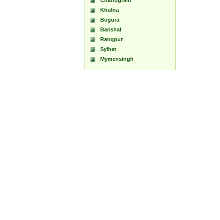
Chattogram
Khulna
Bogura
Barishal
Rangpur
Sylhet
Mymensingh