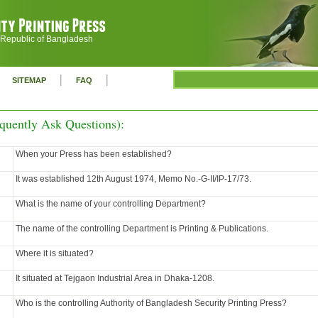
 Republic of Bangladesh
|
|
SITEMAP
FAQ
quently Ask Questions):
When your Press has been established?
It was established 12th August 1974, Memo No.-G-II/IP-17/73.
What is the name of your controlling Department?
The name of the controlling Department is Printing & Publications.
Where it is situated?
It situated at Tejgaon Industrial Area in Dhaka-1208.
Who is the controlling Authority of Bangladesh Security Printing Press?