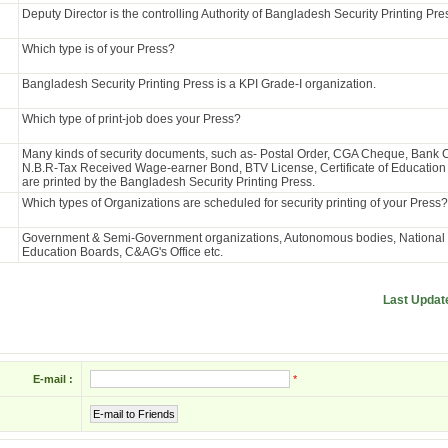
Deputy Director is the controlling Authority of Bangladesh Security Printing Pre
Which type is of your Press?
Bangladesh Security Printing Press is a KPI Grade-I organization.
Which type of print-job does your Press?
Many kinds of security documents, such as- Postal Order, CGA Cheque, Bank
N.B.R-Tax Received Wage-earner Bond, BTV License, Certificate of Education 
are printed by the Bangladesh Security Printing Press.
Which types of Organizations are scheduled for security printing of your Press?
Government & Semi-Government organizations, Autonomous bodies, National U
Education Boards, C&AG's Office etc.
Last Updat
E-mail :
*
E-mail to Friends