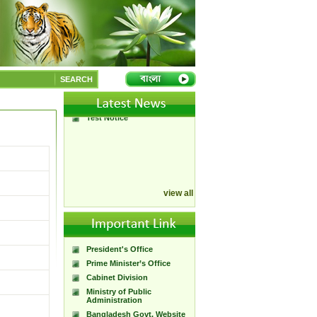
SEARCH
view all
Annual Performance
Agreement 2015
Open Office_27_28
Moral Committee Meetings
President's Office
Test Notice
Prime Minister’s Office
Cabinet Division
Ministry of Public
Administration
Bangladesh Govt. Website