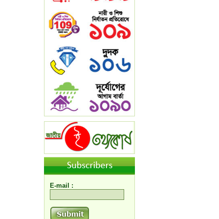
E-mail :