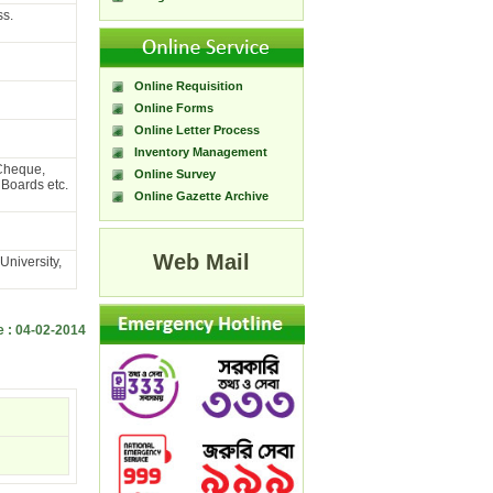
ss.
Online Requisition
Online Forms
Online Letter Process
Inventory Management
 Cheque,
Online Survey
Boards etc.
Online Gazette Archive
Web Mail
niversity,
e : 04-02-2014