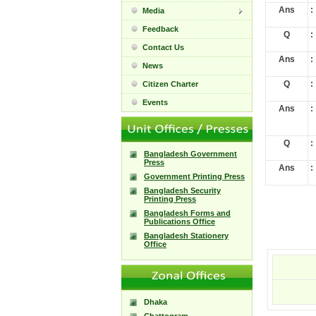
Ans
:
Media
Feedback
Q
:
Contact Us
Ans
:
News
Q
:
Citizen Charter
Events
Ans
:
Q
:
Bangladesh Government
Press
Ans
:
Government Printing Press
Bangladesh Security
Printing Press
Bangladesh Forms and
Publications Office
Bangladesh Stationery
Office
Dhaka