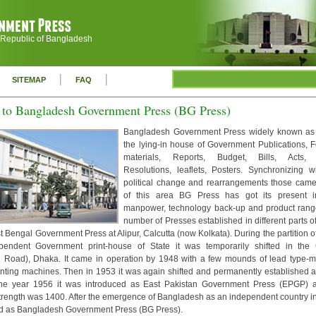
 Republic of Bangladesh
|
|
SITEMAP
FAQ
to Bangladesh Government Press (BG Press)
Bangladesh Government Press widely known as
the lying-in house of Government Publications, F
materials, Reports, Budget, Bills, Acts, 
Resolutions, leaflets, Posters. Synchronizing w
political change and rearrangements those cam
of this area BG Press has got its present inf
manpower, technology back-up and product rang
number of Presses established in different parts of
 Bengal Government Press at Alipur, Calcutta (now Kolkata). During the partition of 
endent Government print-house of State it was temporarily shifted in the C
 Road), Dhaka. It came in operation by 1948 with a few mounds of lead type-m
nting machines. Then in 1953 it was again shifted and permanently established a
he year 1956 it was introduced as East Pakistan Government Press (EPGP) 
rength was 1400. After the emergence of Bangladesh as an independent country 
 as Bangladesh Government Press (BG Press).