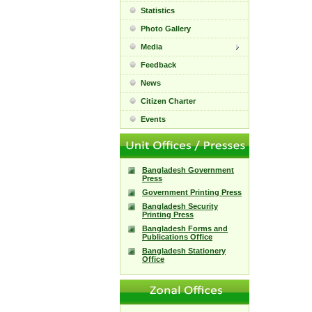
Statistics
Photo Gallery
Media
Feedback
News
Citizen Charter
Events
Bangladesh Government
Press
Government Printing Press
Bangladesh Security
Printing Press
Bangladesh Forms and
Publications Office
Bangladesh Stationery
Office