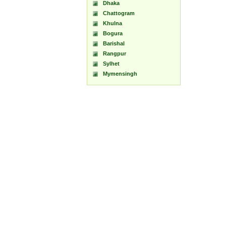
Dhaka
Chattogram
Khulna
Bogura
Barishal
Rangpur
Sylhet
Mymensingh