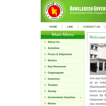
Government of the People's
|
|
|
HOME
LINK
CONTACT US
Welcome 
About Us
Activities
Focus & Objectives
Service
Key Personnel
Organogram
one was East
inventory
as an indep
Tenders
(Nazimuddin
worm-out pri
Survey
venue. By t
Government Gazettes
manpower st
Notice
was renamed