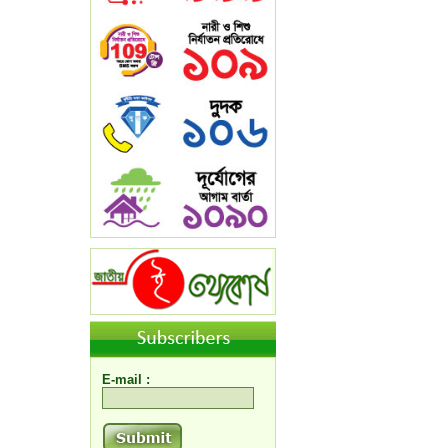
E-mail :