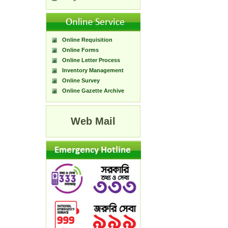
Online Requisition
Online Forms
Online Letter Process
Inventory Management
Online Survey
Online Gazette Archive
Web Mail