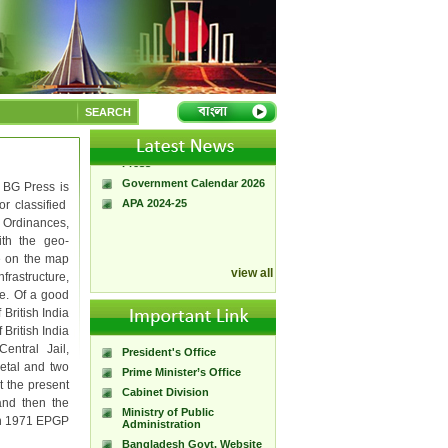
A Handbook of
Government Press
SEARCH
Citizen Charter of
Bangladesh Government
Press
Government Calendar 2026
 BG Press is
APA 2024-25
or classified
Ordinances,
ith the geo-
e on the map
view all
rastructure,
e. Of a good
 British India
British India
entral Jail,
President's Office
etal and two
Prime Minister’s Office
t the present
Cabinet Division
and then the
Ministry of Public
in 1971 EPGP
Administration
Bangladesh Govt. Website