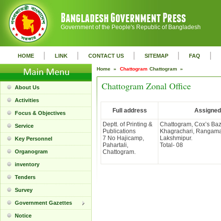
Government of the People's Republic of Bangladesh
|
|
|
|
|
HOME
LINK
CONTACT US
SITEMAP
FAQ
Home »
Chattogram
Chattogram »
Chattogram Zonal Office
About Us
Activities
Full address
Assigned 
Focus & Objectives
Deptt. of Printing &
Chattogram, Cox’s Baz
Service
Publications
Khagrachari, Rangamat
7 No Hajicamp,
Lakshmipur.
Key Personnel
Pahartali,
Total- 08
Organogram
Chattogram.
inventory
Tenders
Survey
Government Gazettes
Notice