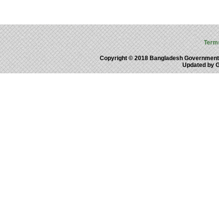
Term
Copyright © 2018 Bangladesh Government
Updated by 