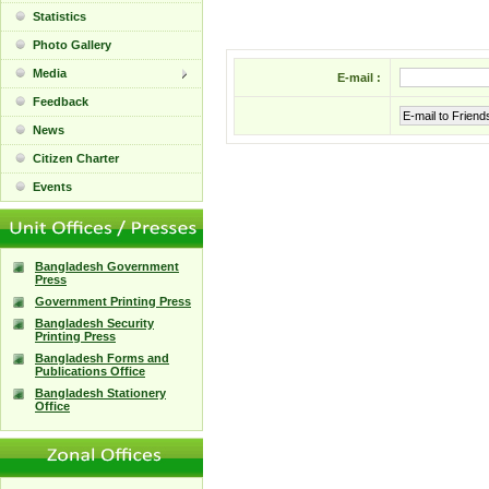
Statistics
Photo Gallery
Media
E-mail :
Feedback
E-mail to Friend
News
Citizen Charter
Events
Bangladesh Government
Press
Government Printing Press
Bangladesh Security
Printing Press
Bangladesh Forms and
Publications Office
Bangladesh Stationery
Office