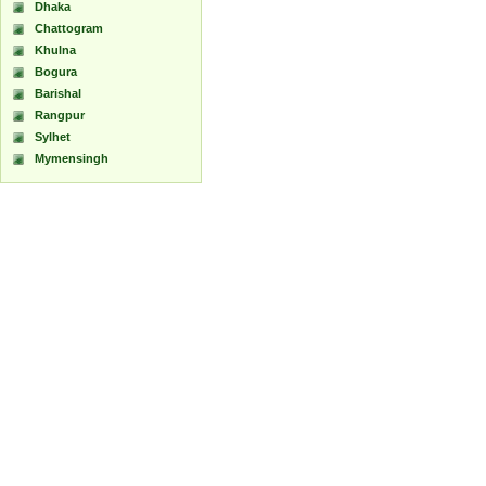
Dhaka
Chattogram
Khulna
Bogura
Barishal
Rangpur
Sylhet
Mymensingh