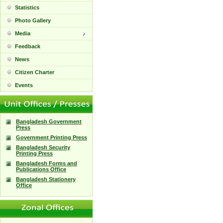
Statistics
Photo Gallery
Media
Feedback
News
Citizen Charter
Events
Bangladesh Government
Press
Government Printing Press
Bangladesh Security
Printing Press
Bangladesh Forms and
Publications Office
Bangladesh Stationery
Office