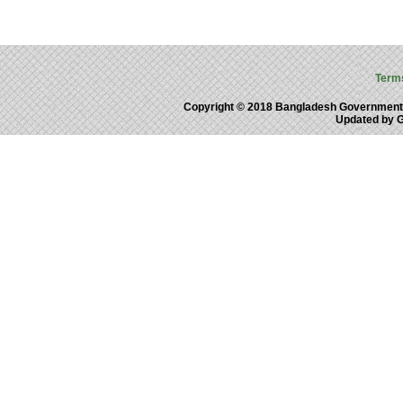
Term
Copyright © 2018 Bangladesh Government
Updated by 