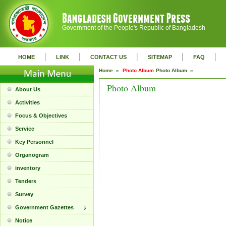
Government of the People's Republic of Bangladesh
|
|
|
|
|
HOME
LINK
CONTACT US
SITEMAP
FAQ
Home »
Photo Album
Photo Album »
Photo Album
About Us
Activities
Focus & Objectives
Service
Key Personnel
Organogram
inventory
Tenders
Survey
Government Gazettes
Notice