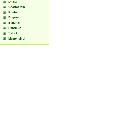
Dhaka
Chattogram
Khulna
Bogura
Barishal
Rangpur
Sylhet
Mymensingh