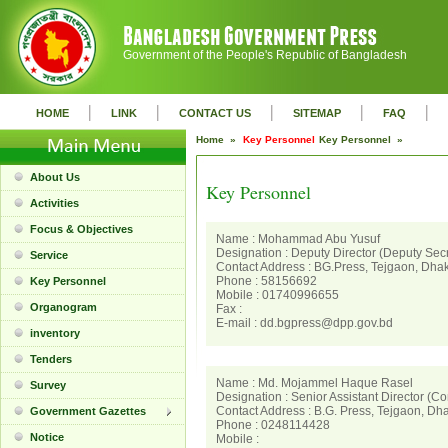
Government of the People's Republic of Bangladesh
|
|
|
|
|
HOME
LINK
CONTACT US
SITEMAP
FAQ
Home »
Key Personnel
Key Personnel »
About Us
Key Personnel
Activities
Focus & Objectives
Name : Mohammad Abu Yusuf
Designation : Deputy Director (Deputy Secr
Service
Contact Address : BG.Press, Tejgaon, Dha
Phone : 58156692
Key Personnel
Mobile : 01740996655
Organogram
Fax :
E-mail : dd.bgpress@dpp.gov.bd
inventory
Tenders
Name : Md. Mojammel Haque Rasel
Survey
Designation : Senior Assistant Director (Co
Contact Address : B.G. Press, Tejgaon, Dh
Government Gazettes
Phone : 0248114428
Notice
Mobile :