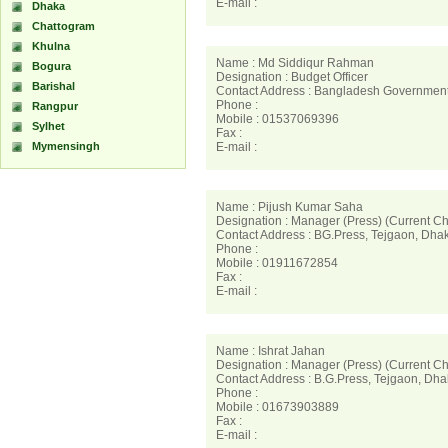
E-mail :
Dhaka
Chattogram
Khulna
Name : Md Siddiqur Rahman
Bogura
Designation : Budget Officer
Barishal
Contact Address : Bangladesh Government 
Phone :
Rangpur
Mobile : 01537069396
Sylhet
Fax :
Mymensingh
E-mail :
Name : Pijush Kumar Saha
Designation : Manager (Press) (Current C
Contact Address : BG.Press, Tejgaon, Dh
Phone :
Mobile : 01911672854
Fax :
E-mail :
Name : Ishrat Jahan
Designation : Manager (Press) (Current C
Contact Address : B.G.Press, Tejgaon, Dh
Phone :
Mobile : 01673903889
Fax :
E-mail :