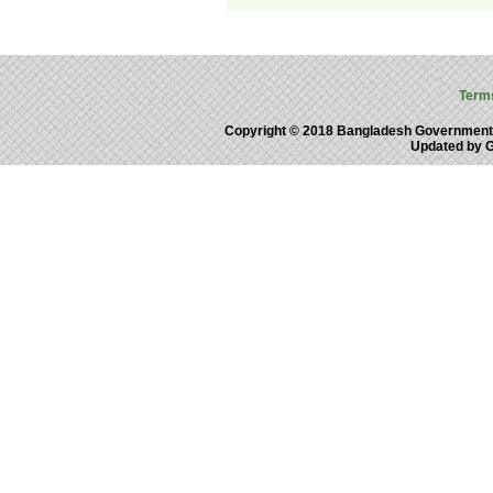
Term
Copyright © 2018 Bangladesh Government
Updated by 