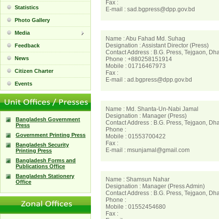
Fax :
Statistics
E-mail : sad.bgpress@dpp.gov.bd
Photo Gallery
Media
Name : Abu Fahad Md. Suhag
Designation : Assistant Director (Press)
Feedback
Contact Address : B.G. Press, Tejgaon, Dh
News
Phone : +880258151914
Mobile : 01716467973
Citizen Charter
Fax :
E-mail : ad.bgpress@dpp.gov.bd
Events
Name : Md. Shanta-Un-Nabi Jamal
Designation : Manager (Press)
Bangladesh Government
Contact Address : B.G. Press, Tejgaon, Dh
Press
Phone :
Government Printing Press
Mobile : 01553700422
Fax :
Bangladesh Security
E-mail : msunjamal@gmail.com
Printing Press
Bangladesh Forms and
Publications Office
Bangladesh Stationery
Name : Shamsun Nahar
Office
Designation : Manager (Press Admin)
Contact Address : B.G. Press, Tejgaon, Dh
Phone :
Mobile : 01552454680
Fax :