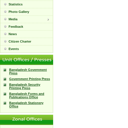
Statistics
Photo Gallery
Media
Feedback
News
Citizen Charter
Events
Bangladesh Government
Press
Government Printing Press
Bangladesh Security
Printing Press
Bangladesh Forms and
Publications Office
Bangladesh Stationery
Office