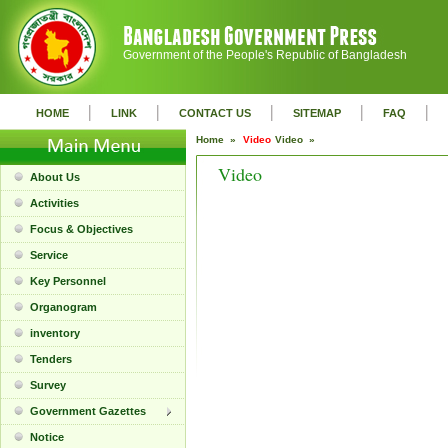
Government of the People's Republic of Bangladesh
|
|
|
|
|
HOME
LINK
CONTACT US
SITEMAP
FAQ
Home »
Video
Video »
Video
About Us
Activities
Focus & Objectives
Service
Key Personnel
Organogram
inventory
Tenders
Survey
Government Gazettes
Notice