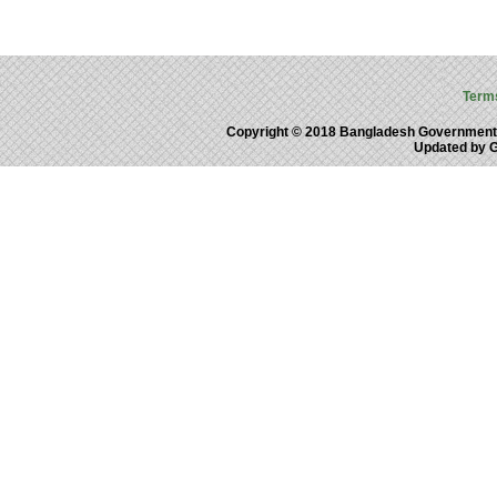
Term
Copyright © 2018 Bangladesh Government
Updated by 