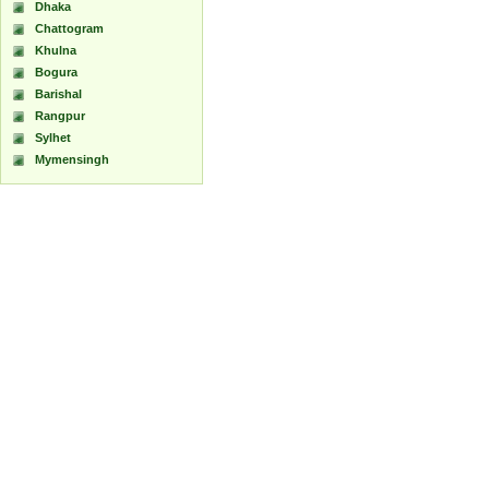
Dhaka
Chattogram
Khulna
Bogura
Barishal
Rangpur
Sylhet
Mymensingh