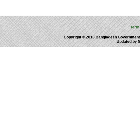
Term
Copyright © 2018 Bangladesh Government
Updated by 