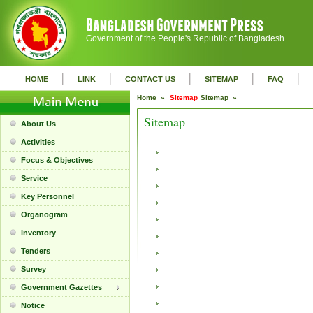
Government of the People's Republic of Bangladesh
|
|
|
|
|
HOME
LINK
CONTACT US
SITEMAP
FAQ
Home »
Sitemap
Sitemap »
Sitemap
About Us
Activities
Focus & Objectives
Service
Key Personnel
Organogram
inventory
Tenders
Survey
Government Gazettes
Notice