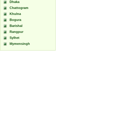
Dhaka
Chattogram
Khulna
Bogura
Barishal
Rangpur
Sylhet
Mymensingh