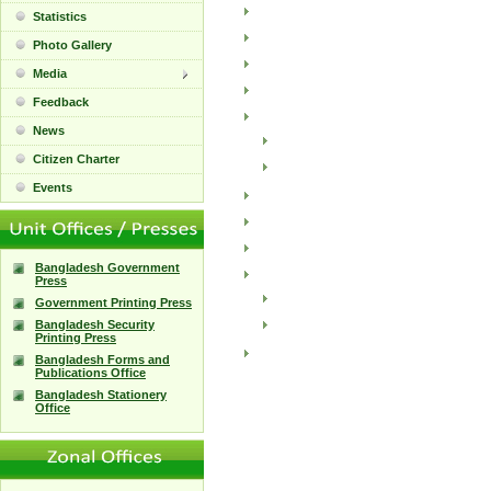
Statistics
Photo Gallery
Media
Feedback
News
Citizen Charter
Events
Bangladesh Government
Press
Government Printing Press
Bangladesh Security
Printing Press
Bangladesh Forms and
Publications Office
Bangladesh Stationery
Office