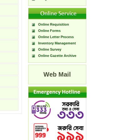
Online Requisition
Online Forms
Online Letter Process
Inventory Management
Online Survey
Online Gazette Archive
Web Mail