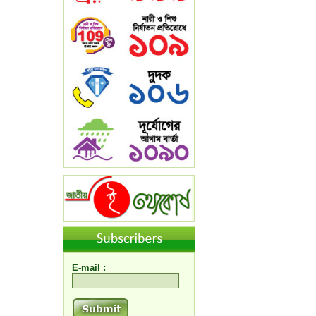
E-mail :