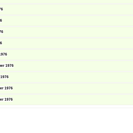
76
76
76
76
1976
er 1976
 1976
er 1976
er 1976