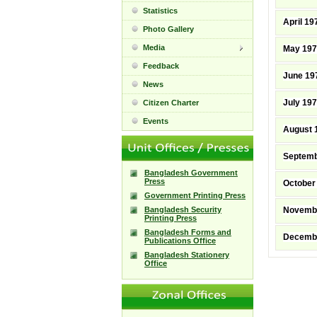
Statistics
April 19
Photo Gallery
Media
May 19
Feedback
June 19
News
July 19
Citizen Charter
Events
August 
Septemb
Bangladesh Government
Press
October
Government Printing Press
Bangladesh Security
Novemb
Printing Press
Bangladesh Forms and
Decemb
Publications Office
Bangladesh Stationery
Office