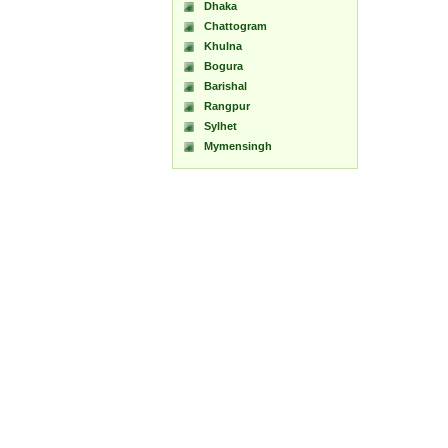
Dhaka
Chattogram
Khulna
Bogura
Barishal
Rangpur
Sylhet
Mymensingh