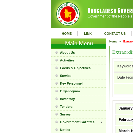
Government of the People's
|
|
|
HOME
LINK
CONTACT US
Home »
Extrao
Extraordi
About Us
Activities
Keywords
Focus & Objectives
Service
Date From
Key Personnel
Organogram
inventory
Tenders
January
Survey
Februar
Government Gazettes
Notice
March 1