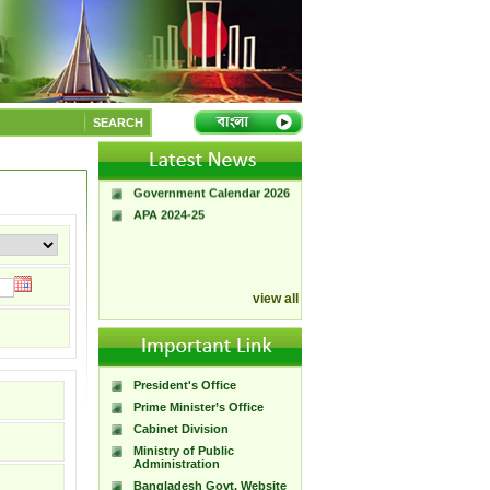
A Handbook of
Government Press
SEARCH
Citizen Charter of
Bangladesh Government
Press
Government Calendar 2026
APA 2024-25
view all
President's Office
Prime Minister’s Office
Cabinet Division
Ministry of Public
Administration
Bangladesh Govt. Website