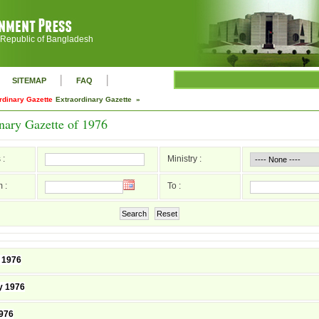
 Republic of Bangladesh
|
|
SITEMAP
FAQ
rdinary Gazette
Extraordinary Gazette »
nary Gazette of 1976
 :
Ministry :
 :
To :
Search
Reset
 1976
y 1976
976