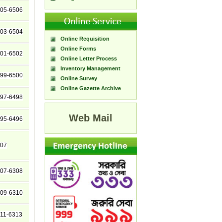
05-6506
03-6504
Online Requisition
Online Forms
01-6502
Online Letter Process
Inventory Management
99-6500
Online Survey
Online Gazette Archive
97-6498
Web Mail
95-6496
07
07-6308
09-6310
11-6313