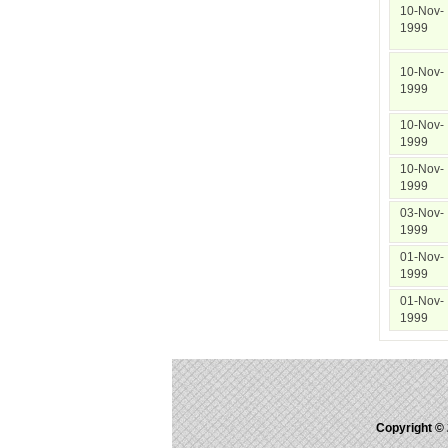
10-Nov-
1999
10-Nov-
1999
10-Nov-
1999
10-Nov-
1999
03-Nov-
1999
01-Nov-
1999
01-Nov-
1999
Copyright ©