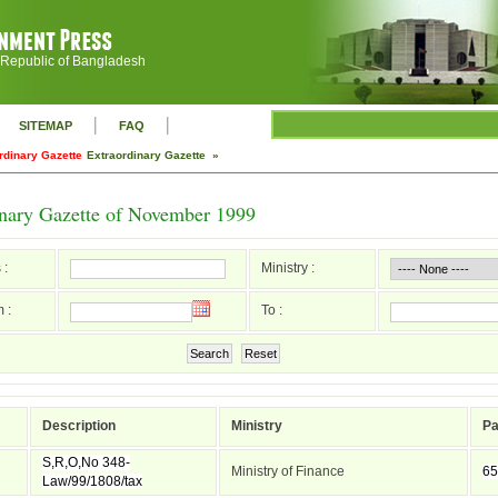
 Republic of Bangladesh
|
|
SITEMAP
FAQ
rdinary Gazette
Extraordinary Gazette »
inary Gazette of November 1999
 :
Ministry :
 :
To :
Search
Reset
Description
Ministry
P
S,R,O,No 348-
Ministry of Finance
65
Law/99/1808/tax