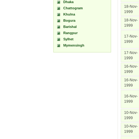
Dhaka
18-Nov-
Chattogram
1999
Khulna
18-Nov-
Bogura
1999
Barishal
Rangpur
17-Nov-
Sylhet
1999
Mymensingh
17-Nov-
1999
16-Nov-
1999
16-Nov-
1999
16-Nov-
1999
10-Nov-
1999
10-Nov-
1999