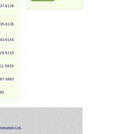
37-6138
35-6136
43-6144
29-6133
11-5929
87-5893
95
omation Ltd.