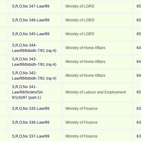
S,R,O,No 347-Law/99
Ministry of LGRD
65
S,R,O,No 346-Law/99
Ministry of LGRD
65
S,R,O,No 345-Law/99
Ministry of LGRD
65
S,R,O,No 344-
Ministry of Home Affairs
64
Law/99/bibidh-7/91 (raj-4)
S,R,O,No 343-
Ministry of Home Affairs
64
Law/99/bibidh-7/91 (raj-4)
S,R,O,No 342-
Ministry of Home Affairs
64
Law/99/bibidh-7/91 (raj-4)
S,R,O,No 341-
Law/99/Srokm/SA-
Ministry of Labour and Employment
65
9/1(4)/97 (part-1)
S,R,O,No 335-Law/99
Ministry of Finance
63
S,R,O,No 336-Law/99
Ministry of Finance
63
S,R,O,No 337-Law/99
Ministry of Finance
63