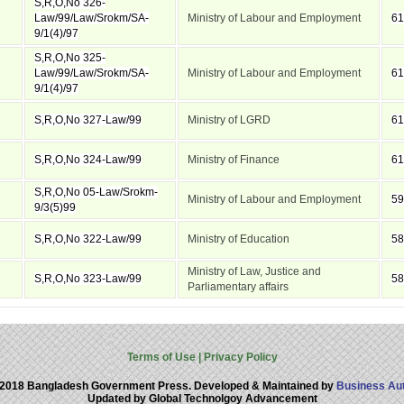
S,R,O,No 326-
Law/99/Law/Srokm/SA-
Ministry of Labour and Employment
61
9/1(4)/97
S,R,O,No 325-
Law/99/Law/Srokm/SA-
Ministry of Labour and Employment
61
9/1(4)/97
S,R,O,No 327-Law/99
Ministry of LGRD
61
S,R,O,No 324-Law/99
Ministry of Finance
61
S,R,O,No 05-Law/Srokm-
Ministry of Labour and Employment
59
9/3(5)99
S,R,O,No 322-Law/99
Ministry of Education
58
Ministry of Law, Justice and
S,R,O,No 323-Law/99
58
Parliamentary affairs
Terms of Use
|
Privacy Policy
 2018 Bangladesh Government Press. Developed & Maintained by
Business Aut
Updated by Global Technolgoy Advancement