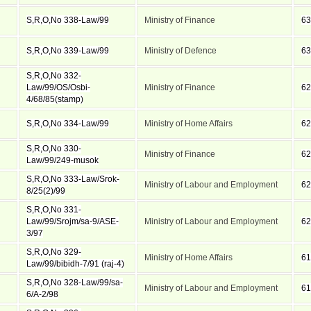
S,R,O,No 338-Law/99
Ministry of Finance
63
S,R,O,No 339-Law/99
Ministry of Defence
63
S,R,O,No 332-
Law/99/OS/Osbi-
Ministry of Finance
62
4/68/85(stamp)
S,R,O,No 334-Law/99
Ministry of Home Affairs
62
S,R,O,No 330-
Ministry of Finance
62
Law/99/249-musok
S,R,O,No 333-Law/Srok-
Ministry of Labour and Employment
62
8/25(2)/99
S,R,O,No 331-
Law/99/Srojm/sa-9/ASE-
Ministry of Labour and Employment
62
3/97
S,R,O,No 329-
Ministry of Home Affairs
61
Law/99/bibidh-7/91 (raj-4)
S,R,O,No 328-Law/99/sa-
Ministry of Labour and Employment
61
6/A-2/98