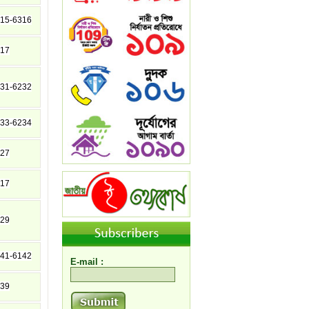
15-6316
17
31-6232
33-6234
27
17
29
41-6142
E-mail :
39