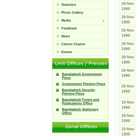
28-Nov-
Statistics
1999
Photo Gallery
28-Nov-
Media
1999
Feedback
28-Nov-
1999
News
28-Nov-
Citizen Charter
1999
Events
28-Nov-
1999
28-Nov-
Bangladesh Government
1999
Press
Government Printing Press
28-Nov-
Bangladesh Security
1999
Printing Press
Bangladesh Forms and
18-Nov-
Publications Office
1999
Bangladesh Stationery
Office
18-Nov-
1999
18-Nov-
1999