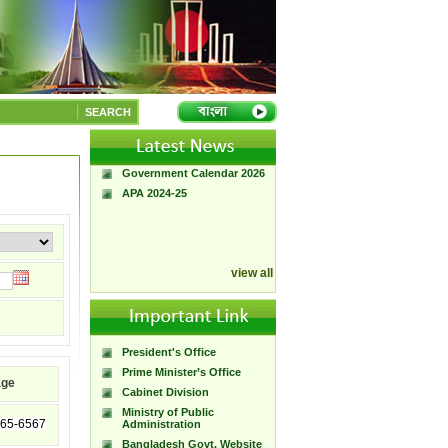
A Handbook of
Government Press
SEARCH
Citizen Charter of
Bangladesh Government
Press
Government Calendar 2026
APA 2024-25
view all
President's Office
Prime Minister’s Office
age
Cabinet Division
Ministry of Public
65-6567
Administration
Bangladesh Govt. Website