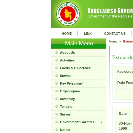
Government of the People's
|
|
|
HOME
LINK
CONTACT US
Home »
Extrao
About Us
Extraord
Activities
Focus & Objectives
Keywords
Service
Date From
Key Personnel
Organogram
inventory
Tenders
Date
Survey
Government Gazettes
30-Nov-
1999
Notice