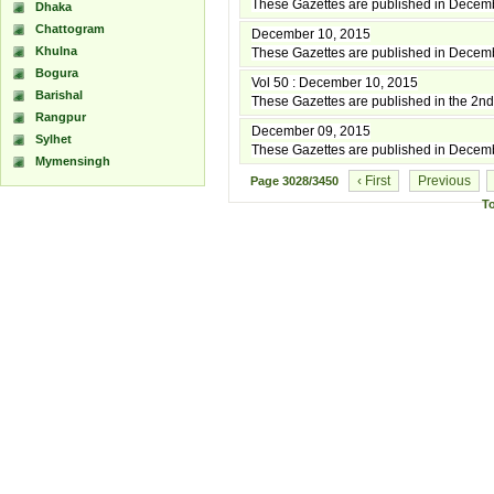
These Gazettes are published in Decem
Dhaka
Chattogram
December 10, 2015
Khulna
These Gazettes are published in Decem
Bogura
Vol 50 : December 10, 2015
Barishal
These Gazettes are published in the 2
Rangpur
December 09, 2015
Sylhet
These Gazettes are published in Decem
Mymensingh
‹ First
Previous
Page
3028/3450
T