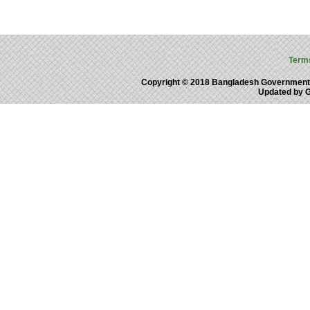
Term
Copyright © 2018 Bangladesh Government
Updated by 