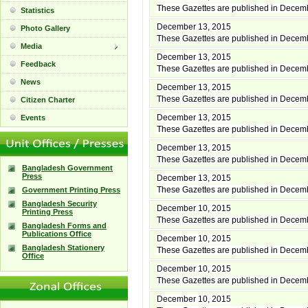
These Gazettes are published in Decem
Statistics
December 13, 2015
Photo Gallery
These Gazettes are published in Decem
Media
December 13, 2015
Feedback
These Gazettes are published in Decem
News
December 13, 2015
These Gazettes are published in Decem
Citizen Charter
December 13, 2015
Events
These Gazettes are published in Decem
December 13, 2015
These Gazettes are published in Decem
Bangladesh Government
Press
December 13, 2015
These Gazettes are published in Decem
Government Printing Press
Bangladesh Security
December 10, 2015
Printing Press
These Gazettes are published in Decem
Bangladesh Forms and
Publications Office
December 10, 2015
Bangladesh Stationery
These Gazettes are published in Decem
Office
December 10, 2015
These Gazettes are published in Decem
December 10, 2015