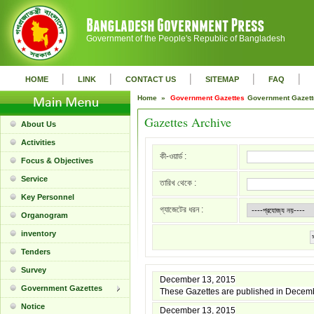
Government of the People's Republic of Bangladesh
|
|
|
|
|
HOME
LINK
CONTACT US
SITEMAP
FAQ
Home »
Government Gazettes
Government Gazet
Gazettes Archive
About Us
Activities
কী-ওয়ার্ড :
Focus & Objectives
Service
তারিখ থেকে :
Key Personnel
গ্যাজেটের ধরন :
Organogram
inventory
Tenders
Survey
December 13, 2015
Government Gazettes
These Gazettes are published in Decem
Notice
December 13, 2015