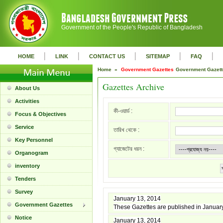
Government of the People's Republic of Bangladesh
|
|
|
|
|
HOME
LINK
CONTACT US
SITEMAP
FAQ
Home »
Government Gazettes
Government Gazet
Gazettes Archive
About Us
Activities
কী-ওয়ার্ড :
Focus & Objectives
Service
তারিখ থেকে :
Key Personnel
গ্যাজেটের ধরন :
Organogram
inventory
Tenders
Survey
January 13, 2014
Government Gazettes
These Gazettes are published in Januar
Notice
January 13, 2014