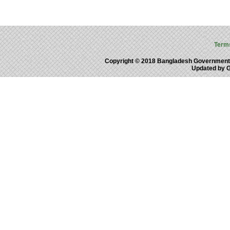
Term
Copyright © 2018 Bangladesh Government
Updated by 