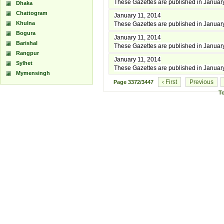
These Gazettes are published in Januar
Dhaka
Chattogram
January 11, 2014
Khulna
These Gazettes are published in Januar
Bogura
January 11, 2014
Barishal
These Gazettes are published in Januar
Rangpur
January 11, 2014
Sylhet
These Gazettes are published in Januar
Mymensingh
‹ First
Previous
Page
3372/3447
T