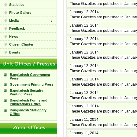
These Gazettes are published in Januar
Statistics
January 12, 2014
Photo Gallery
These Gazettes are published in Januar
Media
January 12, 2014
Feedback
These Gazettes are published in Januar
News
January 12, 2014
These Gazettes are published in Januar
Citizen Charter
January 12, 2014
Events
These Gazettes are published in Januar
January 12, 2014
These Gazettes are published in Januar
Bangladesh Government
Press
January 12, 2014
These Gazettes are published in Januar
Government Printing Press
Bangladesh Security
January 12, 2014
Printing Press
These Gazettes are published in Januar
Bangladesh Forms and
Publications Office
January 12, 2014
Bangladesh Stationery
These Gazettes are published in Januar
Office
January 11, 2014
These Gazettes are published in Januar
January 11, 2014