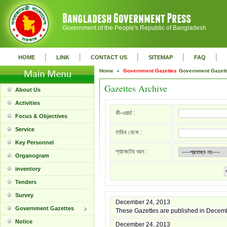
Government of the People's Republic of Bangladesh
|
|
|
|
|
HOME
LINK
CONTACT US
SITEMAP
FAQ
Home »
Government Gazettes
Government Gazet
Gazettes Archive
About Us
Activities
কী-ওয়ার্ড :
Focus & Objectives
Service
তারিখ থেকে :
Key Personnel
গ্যাজেটের ধরন :
Organogram
inventory
Tenders
Survey
December 24, 2013
Government Gazettes
These Gazettes are published in Decem
Notice
December 24, 2013