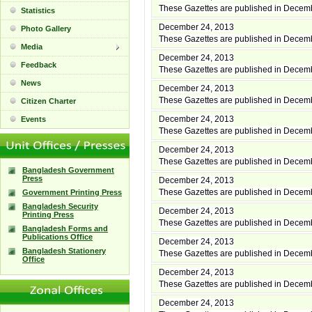
These Gazettes are published in Decem
Statistics
December 24, 2013
Photo Gallery
These Gazettes are published in Decem
Media
December 24, 2013
Feedback
These Gazettes are published in Decem
News
December 24, 2013
These Gazettes are published in Decem
Citizen Charter
December 24, 2013
Events
These Gazettes are published in Decem
December 24, 2013
These Gazettes are published in Decem
Bangladesh Government
Press
December 24, 2013
These Gazettes are published in Decem
Government Printing Press
Bangladesh Security
December 24, 2013
Printing Press
These Gazettes are published in Decem
Bangladesh Forms and
Publications Office
December 24, 2013
Bangladesh Stationery
These Gazettes are published in Decem
Office
December 24, 2013
These Gazettes are published in Decem
December 24, 2013