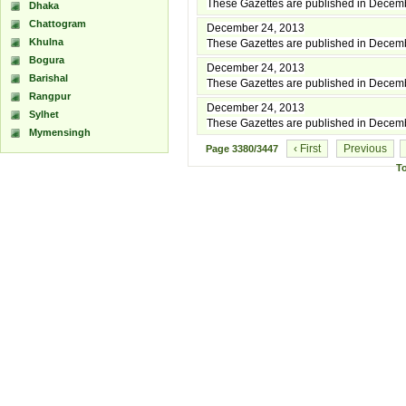
These Gazettes are published in Decem
Dhaka
Chattogram
December 24, 2013
Khulna
These Gazettes are published in Decem
Bogura
December 24, 2013
Barishal
These Gazettes are published in Decem
Rangpur
December 24, 2013
Sylhet
These Gazettes are published in Decem
Mymensingh
‹ First
Previous
Page
3380/3447
T