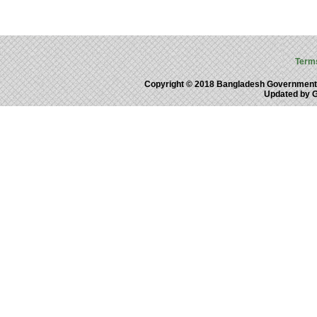
Term
Copyright © 2018 Bangladesh Government
Updated by 