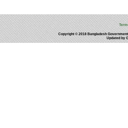
Term
Copyright © 2018 Bangladesh Government
Updated by 