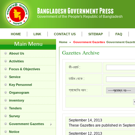
Government of the People's Republic of Bangladesh
|
|
|
|
|
HOME
LINK
CONTACT US
SITEMAP
FAQ
Home »
Government Gazettes
Government Gazet
Gazettes Archive
About Us
Activities
কী-ওয়ার্ড :
Focus & Objectives
Service
তারিখ থেকে :
Key Personnel
গ্যাজেটের ধরন :
Organogram
inventory
Tenders
Survey
September 14, 2013
Government Gazettes
These Gazettes are published in Septe
Notice
September 12, 2013