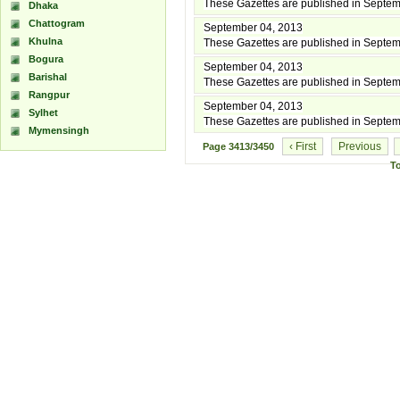
These Gazettes are published in Septe
Dhaka
Chattogram
September 04, 2013
Khulna
These Gazettes are published in Septe
Bogura
September 04, 2013
Barishal
These Gazettes are published in Septe
Rangpur
September 04, 2013
Sylhet
These Gazettes are published in Septe
Mymensingh
‹ First
Previous
Page
3413/3450
T