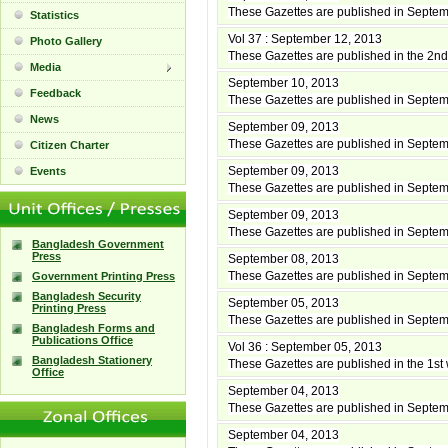
These Gazettes are published in Septe
Statistics
Vol 37 : September 12, 2013
Photo Gallery
These Gazettes are published in the 2
Media
September 10, 2013
Feedback
These Gazettes are published in Septe
News
September 09, 2013
These Gazettes are published in Septe
Citizen Charter
September 09, 2013
Events
These Gazettes are published in Septe
September 09, 2013
These Gazettes are published in Septe
Bangladesh Government
Press
September 08, 2013
These Gazettes are published in Septe
Government Printing Press
Bangladesh Security
September 05, 2013
Printing Press
These Gazettes are published in Septe
Bangladesh Forms and
Publications Office
Vol 36 : September 05, 2013
Bangladesh Stationery
These Gazettes are published in the 1s
Office
September 04, 2013
These Gazettes are published in Septe
September 04, 2013