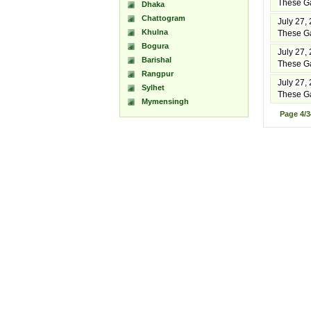
These Ga
Dhaka
Chattogram
July 27,
Khulna
These Ga
Bogura
July 27,
Barishal
These Ga
Rangpur
July 27,
Sylhet
These Ga
Mymensingh
Page
4/