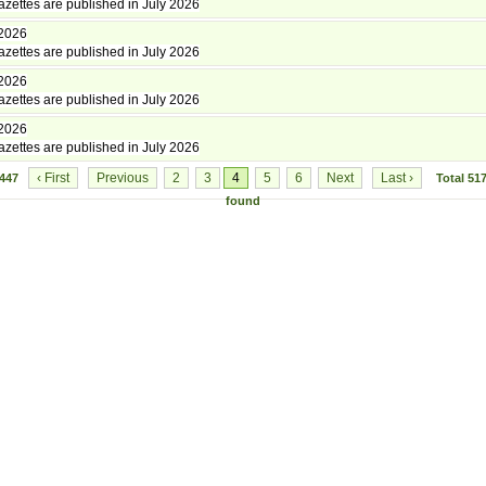
zettes are published in July 2026
 2026
zettes are published in July 2026
 2026
zettes are published in July 2026
 2026
zettes are published in July 2026
‹ First
Previous
2
3
4
5
6
Next
Last ›
3447
Total
51
found