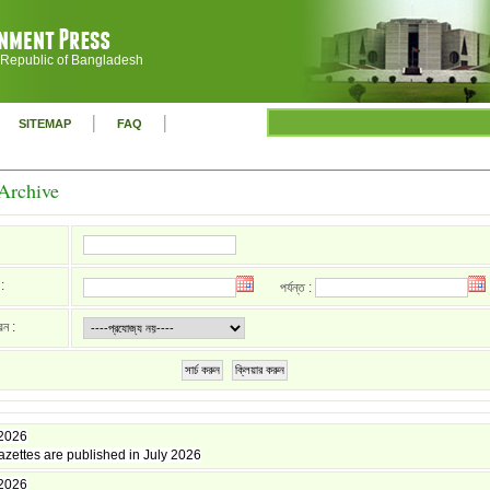
 Republic of Bangladesh
|
|
SITEMAP
FAQ
Archive
:
পর্যন্ত :
রন :
সার্চ করুন
ক্লিয়ার করুন
 2026
zettes are published in July 2026
 2026