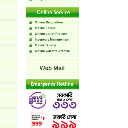
Online Requisition
Online Forms
Online Letter Process
Inventory Management
Online Survey
Online Gazette Archive
Web Mail