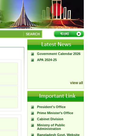
A Handbook of
Government Press
SEARCH
Citizen Charter of
Bangladesh Government
Press
Government Calendar 2026
APA 2024-25
view all
President's Office
Prime Minister’s Office
Cabinet Division
Ministry of Public
Administration
Bangladesh Govt. Website