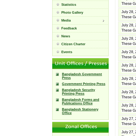
These Ga
Statistics
July 28,
Photo Gallery
These Ga
Media
July 28,
Feedback
These Ga
News
July 28,
These Ga
Citizen Charter
July 28,
Events
These Ga
July 28,
These Ga
Bangladesh Government
Press
July 28,
These Ga
Government Printing Press
Bangladesh Security
July 28,
Printing Press
These Ga
Bangladesh Forms and
Publications Office
July 28,
Bangladesh Stationery
These Ga
Office
July 27,
These Ga
July 27,