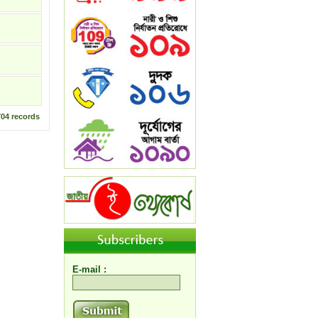
704
records
E-mail :