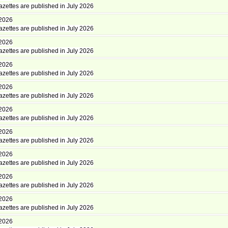
zettes are published in July 2026
 2026
zettes are published in July 2026
 2026
zettes are published in July 2026
 2026
zettes are published in July 2026
 2026
zettes are published in July 2026
 2026
zettes are published in July 2026
 2026
zettes are published in July 2026
 2026
zettes are published in July 2026
 2026
zettes are published in July 2026
 2026
zettes are published in July 2026
 2026