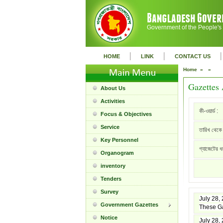
Government of the People's
|
|
|
HOME
LINK
CONTACT US
Home »
»
Gazettes 
About Us
Activities
কী-ওয়ার্ড :
Focus & Objectives
Service
তারিখ থেকে 
Key Personnel
গ্যাজেটের ধ
Organogram
inventory
Tenders
Survey
July 28,
Government Gazettes
These Ga
Notice
July 28,