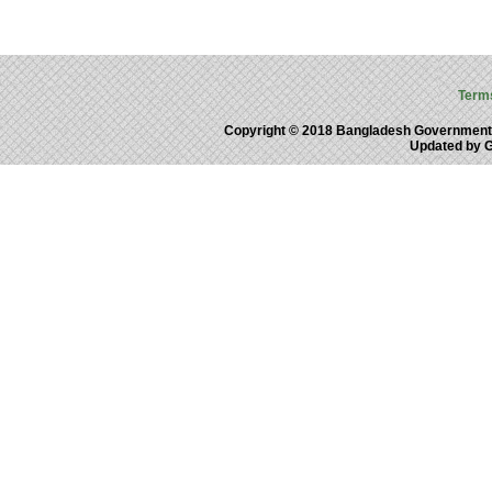
Term
Copyright © 2018 Bangladesh Government
Updated by 