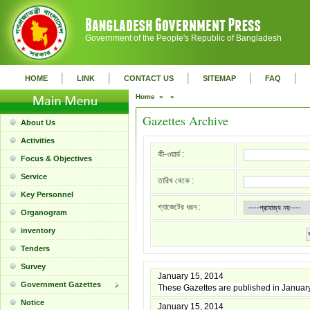
Government of the People's Republic of Bangladesh
|
|
|
|
|
HOME
LINK
CONTACT US
SITEMAP
FAQ
Home »
»
Gazettes Archive
About Us
Activities
কী-ওয়ার্ড :
Focus & Objectives
Service
তারিখ থেকে :
Key Personnel
গ্যাজেটের ধরন :
Organogram
inventory
Tenders
Survey
January 15, 2014
Government Gazettes
These Gazettes are published in Januar
Notice
January 15, 2014