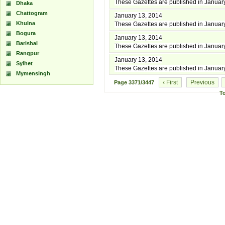
These Gazettes are published in Januar
Dhaka
Chattogram
January 13, 2014
Khulna
These Gazettes are published in Januar
Bogura
January 13, 2014
Barishal
These Gazettes are published in Januar
Rangpur
January 13, 2014
Sylhet
These Gazettes are published in Januar
Mymensingh
‹ First
Previous
Page
3371/3447
T