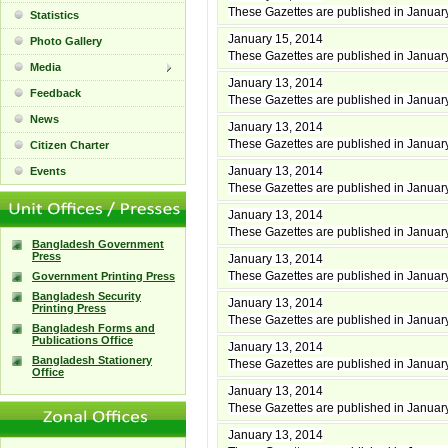
These Gazettes are published in Januar
Statistics
January 15, 2014
Photo Gallery
These Gazettes are published in Januar
Media
January 13, 2014
Feedback
These Gazettes are published in Januar
News
January 13, 2014
These Gazettes are published in Januar
Citizen Charter
January 13, 2014
Events
These Gazettes are published in Januar
January 13, 2014
These Gazettes are published in Januar
Bangladesh Government
Press
January 13, 2014
These Gazettes are published in Januar
Government Printing Press
Bangladesh Security
January 13, 2014
Printing Press
These Gazettes are published in Januar
Bangladesh Forms and
Publications Office
January 13, 2014
Bangladesh Stationery
These Gazettes are published in Januar
Office
January 13, 2014
These Gazettes are published in Januar
January 13, 2014