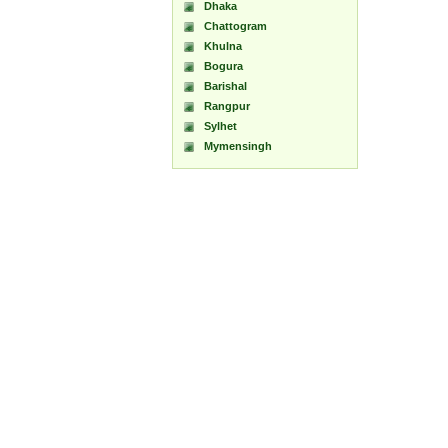
Dhaka
Chattogram
Khulna
Bogura
Barishal
Rangpur
Sylhet
Mymensingh