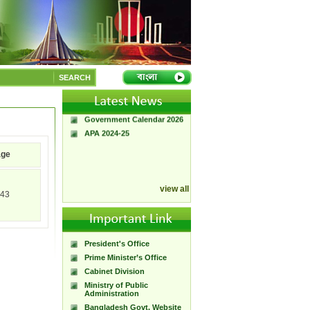
A Handbook of
Government Press
SEARCH
Citizen Charter of
Bangladesh Government
Press
Government Calendar 2026
APA 2024-25
age
view all
43
President's Office
Prime Minister’s Office
Cabinet Division
Ministry of Public
Administration
Bangladesh Govt. Website