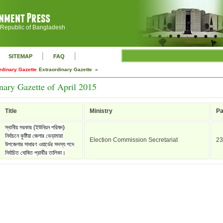
 Republic of Bangladesh
|
|
SITEMAP
FAQ
rdinary Gazette
Extraordinary Gazette »
nary Gazette of April 2015
Title
Ministry
P
স্থানীয় সরকার (ইউনিয়ন পরিষদ)
নির্বাচনে কুষ্টিয়া জেলার ভেড়ামারা
Election Commission Secretariat
23
উপজেলার সাধারণ ওয়ার্ডের সদস্য পদে
নির্বাচিত ঘোষিত প্রার্থীর তালিকা।