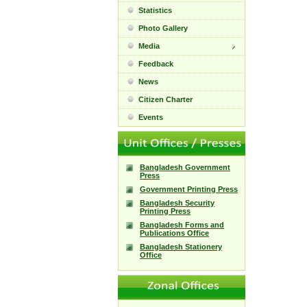
Statistics
Photo Gallery
Media
Feedback
News
Citizen Charter
Events
Bangladesh Government
Press
Government Printing Press
Bangladesh Security
Printing Press
Bangladesh Forms and
Publications Office
Bangladesh Stationery
Office