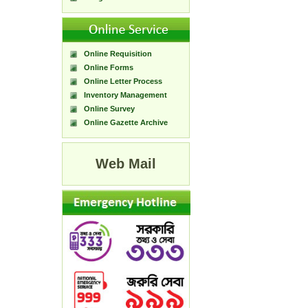
Online Requisition
Online Forms
Online Letter Process
Inventory Management
Online Survey
Online Gazette Archive
Web Mail