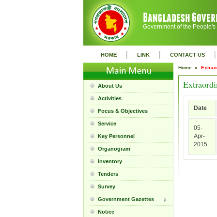
Government of the People's
|
|
|
HOME
LINK
CONTACT US
Home »
Extrao
Extraordi
About Us
Activities
Date
Focus & Objectives
Service
05-
Apr-
Key Personnel
2015
Organogram
inventory
Tenders
Survey
Government Gazettes
Notice