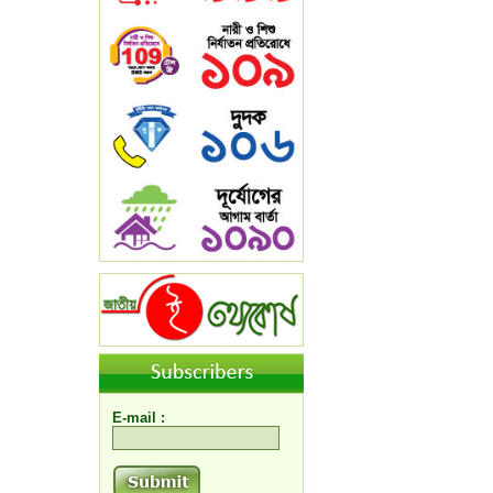
E-mail :