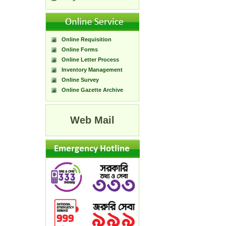
Online Requisition
Online Forms
Online Letter Process
Inventory Management
Online Survey
Online Gazette Archive
Web Mail