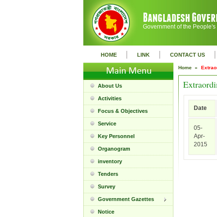
Government of the People's
|
|
|
HOME
LINK
CONTACT US
Home »
Extrao
Extraordi
About Us
Activities
Date
Focus & Objectives
Service
05-
Apr-
Key Personnel
2015
Organogram
inventory
Tenders
Survey
Government Gazettes
Notice