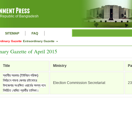
 Republic of Bangladesh
|
|
SITEMAP
FAQ
rdinary Gazette
Extraordinary Gazette »
nary Gazette of April 2015
Title
Ministry
P
স্থানীয় সরকার (ইউনিয়ন পরিষদ)
নির্বাচনে পাবনা জেলার চাটমোহর
Election Commission Secretariat
23
উপজেলার সংরক্ষিত ওয়ার্ডের সদস্য পদে
নির্বাচিত ঘোষিত প্রার্থীর তালিকা।