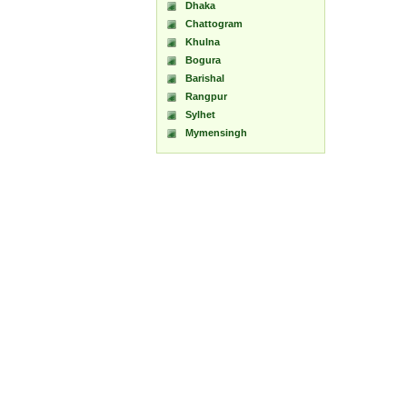
Dhaka
Chattogram
Khulna
Bogura
Barishal
Rangpur
Sylhet
Mymensingh