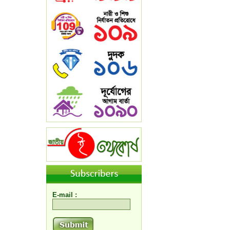
E-mail :