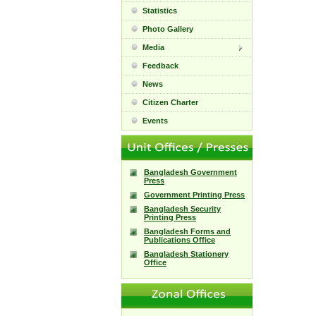
Statistics
Photo Gallery
Media
Feedback
News
Citizen Charter
Events
Bangladesh Government
Press
Government Printing Press
Bangladesh Security
Printing Press
Bangladesh Forms and
Publications Office
Bangladesh Stationery
Office