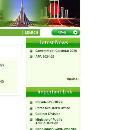
A Handbook of
Government Press
SEARCH
Citizen Charter of
Bangladesh Government
Press
Government Calendar 2026
APA 2024-25
age
view all
45
President's Office
Prime Minister’s Office
Cabinet Division
Ministry of Public
Administration
Bangladesh Govt. Website