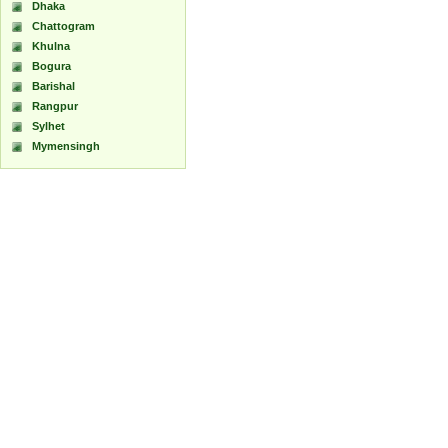
Dhaka
Chattogram
Khulna
Bogura
Barishal
Rangpur
Sylhet
Mymensingh