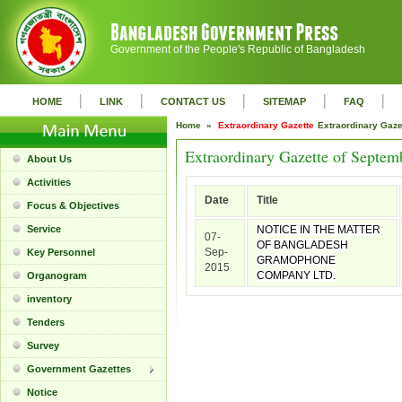
Government of the People's Republic of Bangladesh
|
|
|
|
|
HOME
LINK
CONTACT US
SITEMAP
FAQ
Home »
Extraordinary Gazette
Extraordinary Gaz
Extraordinary Gazette of Septem
About Us
Activities
Date
Title
Focus & Objectives
Service
NOTICE IN THE MATTER
07-
OF BANGLADESH
Sep-
Key Personnel
GRAMOPHONE
2015
COMPANY LTD.
Organogram
inventory
Tenders
Survey
Government Gazettes
Notice