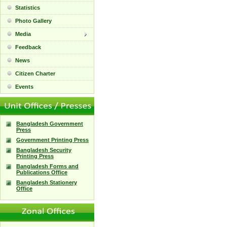
Statistics
Photo Gallery
Media
Feedback
News
Citizen Charter
Events
Bangladesh Government
Press
Government Printing Press
Bangladesh Security
Printing Press
Bangladesh Forms and
Publications Office
Bangladesh Stationery
Office