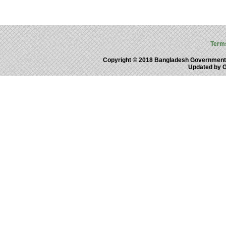
Term
Copyright © 2018 Bangladesh Government
Updated by 