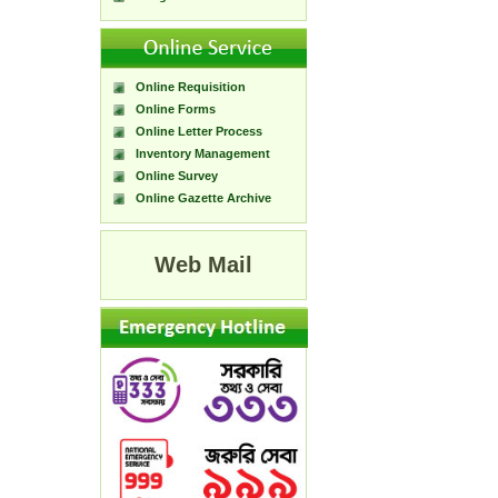
Online Requisition
Online Forms
Online Letter Process
Inventory Management
Online Survey
Online Gazette Archive
Web Mail