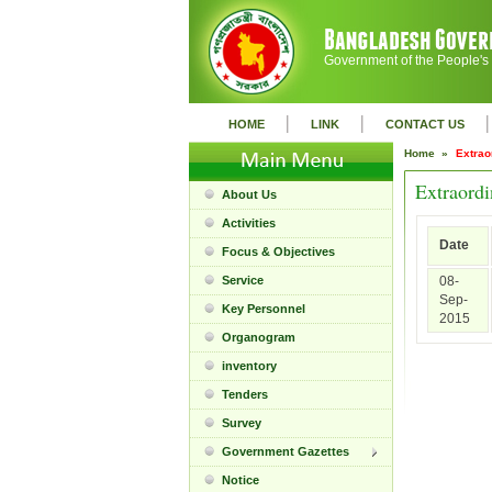
Government of the People's
|
|
|
HOME
LINK
CONTACT US
Home »
Extrao
Extraordi
About Us
Activities
Date
Focus & Objectives
Service
08-
Sep-
Key Personnel
2015
Organogram
inventory
Tenders
Survey
Government Gazettes
Notice