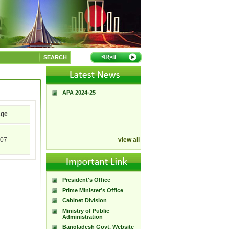
A Handbook of
Government Press
Citizen Charter of
SEARCH
Bangladesh Government
Press
Government Calendar 2026
APA 2024-25
age
07
view all
President's Office
Prime Minister’s Office
Cabinet Division
Ministry of Public
Administration
Bangladesh Govt. Website