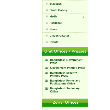
Statistics
Photo Gallery
Media
Feedback
News
Citizen Charter
Events
Bangladesh Government
Press
Government Printing Press
Bangladesh Security
Printing Press
Bangladesh Forms and
Publications Office
Bangladesh Stationery
Office