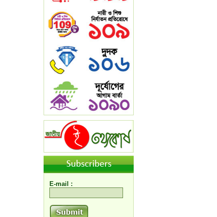
E-mail :