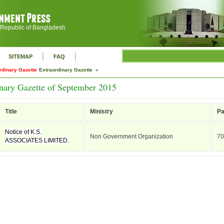
 Republic of Bangladesh
|
|
SITEMAP
FAQ
rdinary Gazette
Extraordinary Gazette »
nary Gazette of September 2015
Title
Ministry
P
Notice of K.S.
Non Government Organization
70
ASSOCIATES LIMITED.