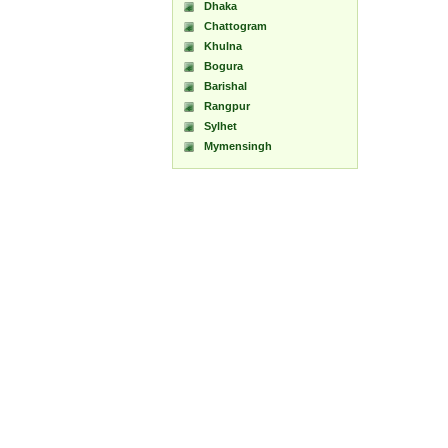
Dhaka
Chattogram
Khulna
Bogura
Barishal
Rangpur
Sylhet
Mymensingh