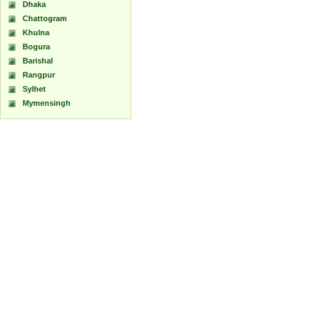
Dhaka
Chattogram
Khulna
Bogura
Barishal
Rangpur
Sylhet
Mymensingh