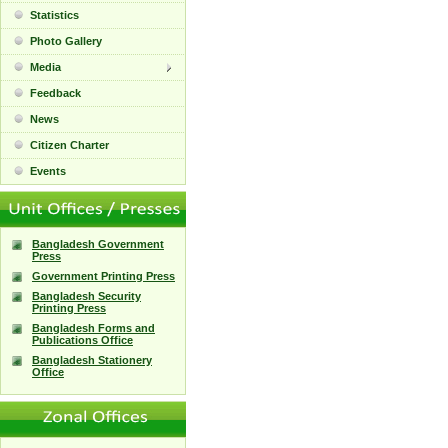
Statistics
Photo Gallery
Media
Feedback
News
Citizen Charter
Events
Bangladesh Government
Press
Government Printing Press
Bangladesh Security
Printing Press
Bangladesh Forms and
Publications Office
Bangladesh Stationery
Office