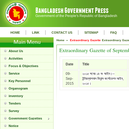
Government of the People's Republic of Bangladesh
|
|
|
|
|
HOME
LINK
CONTACT US
SITEMAP
FAQ
Home »
Extraordinary Gazette
Extraordinary Gaz
Extraordinary Gazette of Septem
About Us
Activities
Date
Title
Focus & Objectives
Service
09-
২০১৫ সনের ১৪ নং আইন।--
Sep-
ইন্টারন্যাশনাল ফিনান্স কর্পোরেশন আইন,
Key Personnel
2015
২০১৫।
Organogram
inventory
Tenders
Survey
Government Gazettes
Notice