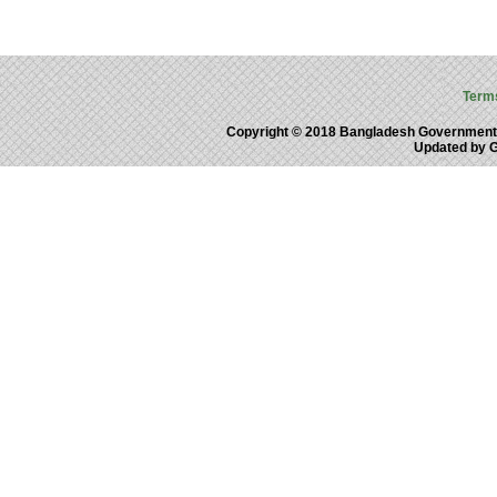
Term
Copyright © 2018 Bangladesh Government
Updated by 