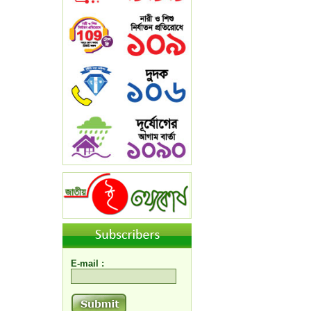
E-mail :