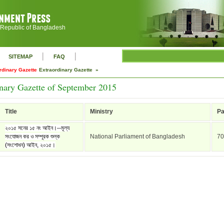
 Republic of Bangladesh
|
|
SITEMAP
FAQ
rdinary Gazette
Extraordinary Gazette »
nary Gazette of September 2015
Title
Ministry
P
২০১৫ সনের ১৫ নং আইন।--মূল্য
সংযোজন কর ও সম্পূরক শুল্ক
National Parliament of Bangladesh
70
(সংশোধন) আইন, ২০১৫।