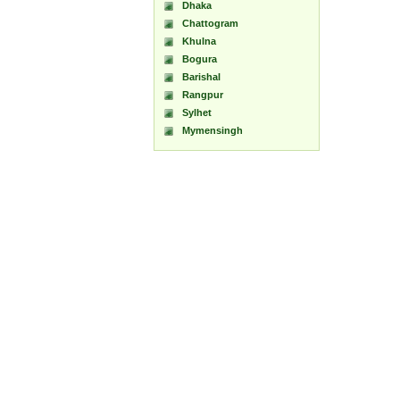
Dhaka
Chattogram
Khulna
Bogura
Barishal
Rangpur
Sylhet
Mymensingh