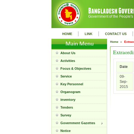
Government of the People's
|
|
|
HOME
LINK
CONTACT US
Home »
Extrao
Extraordi
About Us
Activities
Date
Focus & Objectives
Service
09-
Sep-
Key Personnel
2015
Organogram
inventory
Tenders
Survey
Government Gazettes
Notice