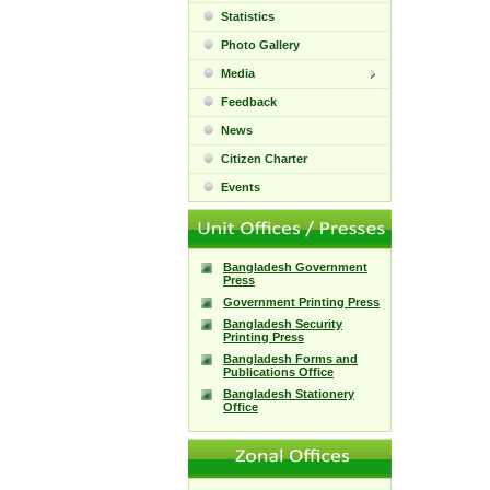
Statistics
Photo Gallery
Media
Feedback
News
Citizen Charter
Events
Bangladesh Government
Press
Government Printing Press
Bangladesh Security
Printing Press
Bangladesh Forms and
Publications Office
Bangladesh Stationery
Office