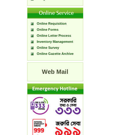
Online Requisition
Online Forms
Online Letter Process
Inventory Management
Online Survey
Online Gazette Archive
Web Mail