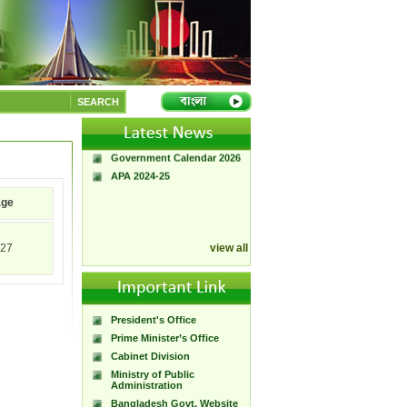
A Handbook of
Government Press
SEARCH
Citizen Charter of
Bangladesh Government
Press
Government Calendar 2026
APA 2024-25
age
27
view all
President's Office
Prime Minister’s Office
Cabinet Division
Ministry of Public
Administration
Bangladesh Govt. Website