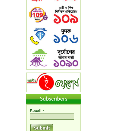
E-mail :