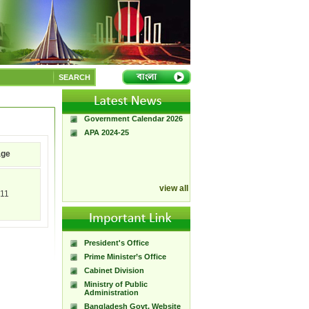
A Handbook of
Government Press
SEARCH
Citizen Charter of
Bangladesh Government
Press
Government Calendar 2026
APA 2024-25
age
view all
11
President's Office
Prime Minister’s Office
Cabinet Division
Ministry of Public
Administration
Bangladesh Govt. Website