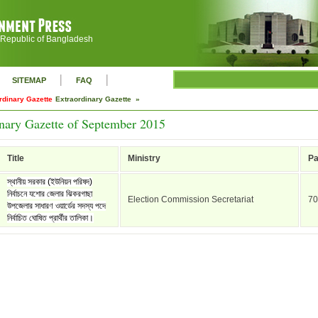
 Republic of Bangladesh
|
|
SITEMAP
FAQ
rdinary Gazette
Extraordinary Gazette »
nary Gazette of September 2015
Title
Ministry
P
স্থানীয় সরকার (ইউনিয়ন পরিষদ)
নির্বাচনে যশোর জেলার ঝিকরগাছা
Election Commission Secretariat
70
উপজেলার সাধারণ ওয়ার্ডের সদস্য পদে
নির্বাচিত ঘোষিত প্রার্থীর তালিকা।