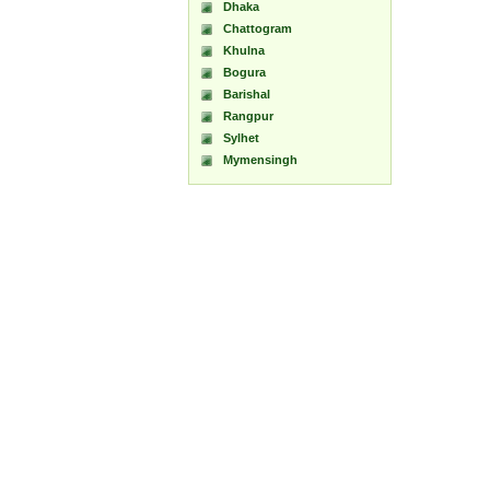
Dhaka
Chattogram
Khulna
Bogura
Barishal
Rangpur
Sylhet
Mymensingh