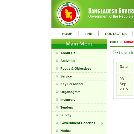
Government of the People's
|
|
|
HOME
LINK
CONTACT US
Home »
Extrao
Extraordi
About Us
Activities
Date
Focus & Objectives
Service
08-
Sep-
Key Personnel
2015
Organogram
inventory
Tenders
Survey
Government Gazettes
Notice