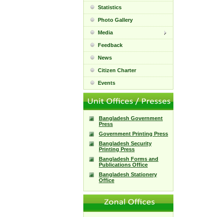
Statistics
Photo Gallery
Media
Feedback
News
Citizen Charter
Events
Bangladesh Government
Press
Government Printing Press
Bangladesh Security
Printing Press
Bangladesh Forms and
Publications Office
Bangladesh Stationery
Office