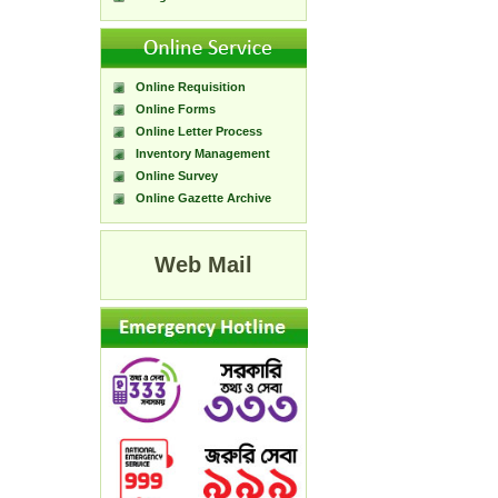
Online Requisition
Online Forms
Online Letter Process
Inventory Management
Online Survey
Online Gazette Archive
Web Mail