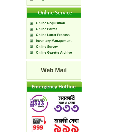
Online Requisition
Online Forms
Online Letter Process
Inventory Management
Online Survey
Online Gazette Archive
Web Mail