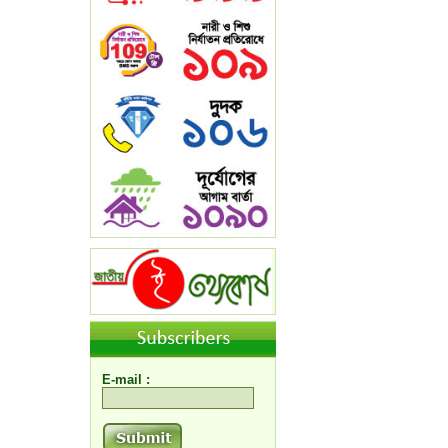
E-mail :