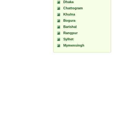
Dhaka
Chattogram
Khulna
Bogura
Barishal
Rangpur
Sylhet
Mymensingh