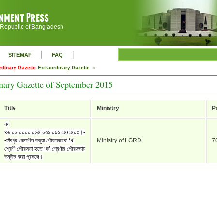
 Republic of Bangladesh
|
|
SITEMAP
FAQ
rdinary Gazette
Extraordinary Gazette »
nary Gazette of September 2015
Title
Ministry
P
নং
৪৬.০০.০০০০.০৬৪.০৩১.০৯১.১৪/১৪০৩।-
-চাঁদপুর জেলাধীন কচুয়া পৌরসভাকে ‘খ’
Ministry of LGRD
7
শ্রেণী পৌরসভা হতে ‘ক’ শ্রেণীর পৌরসভায়
উন্নীত করা প্রসঙ্গে।