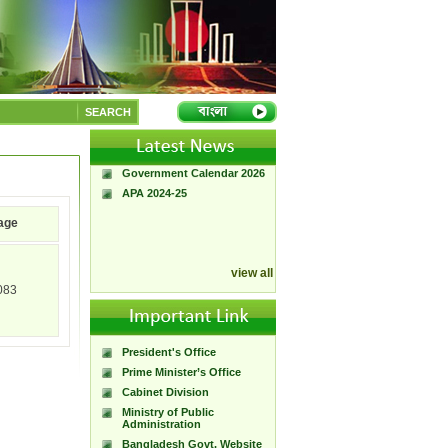
A Handbook of
Government Press
SEARCH
Citizen Charter of
Bangladesh Government
Press
Government Calendar 2026
APA 2024-25
age
view all
083
President's Office
Prime Minister’s Office
Cabinet Division
Ministry of Public
Administration
Bangladesh Govt. Website