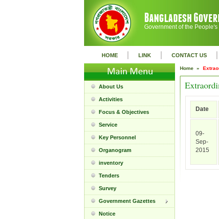
Government of the People's
|
|
|
HOME
LINK
CONTACT US
Home »
Extrao
Extraordi
About Us
Activities
Date
Focus & Objectives
Service
09-
Key Personnel
Sep-
2015
Organogram
inventory
Tenders
Survey
Government Gazettes
Notice