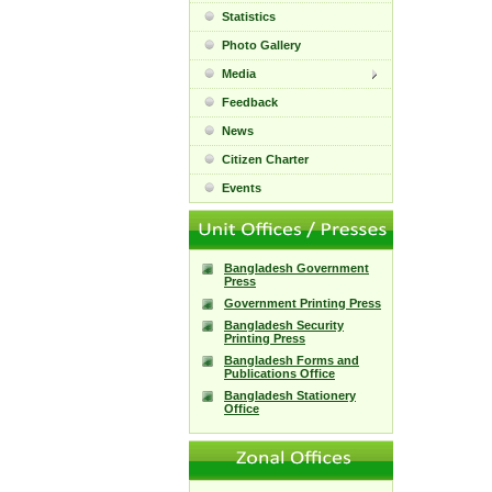
Statistics
Photo Gallery
Media
Feedback
News
Citizen Charter
Events
Bangladesh Government
Press
Government Printing Press
Bangladesh Security
Printing Press
Bangladesh Forms and
Publications Office
Bangladesh Stationery
Office