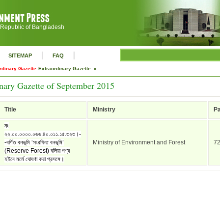
 Republic of Bangladesh
|
|
SITEMAP
FAQ
rdinary Gazette
Extraordinary Gazette »
nary Gazette of September 2015
Title
Ministry
P
নং
২২.০০.০০০০.০৬৬.৪০.০১১.১৫.৩২৩।-
-বর্ণিত বনভূমি ‘সংরক্ষিত বনভূমি’
Ministry of Environment and Forest
7
(Reserve Forest) বলিয়া গণ্য
হইবে মর্মে ঘোষণা করা প্রসঙ্গে।