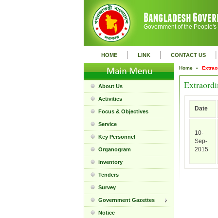
Government of the People's
|
|
|
HOME
LINK
CONTACT US
Home »
Extrao
Extraordi
About Us
Activities
Date
Focus & Objectives
Service
10-
Key Personnel
Sep-
2015
Organogram
inventory
Tenders
Survey
Government Gazettes
Notice