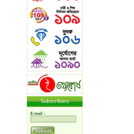
E-mail :