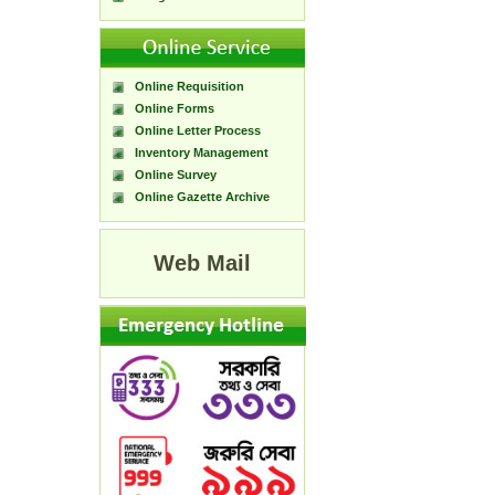
Online Requisition
Online Forms
Online Letter Process
Inventory Management
Online Survey
Online Gazette Archive
Web Mail