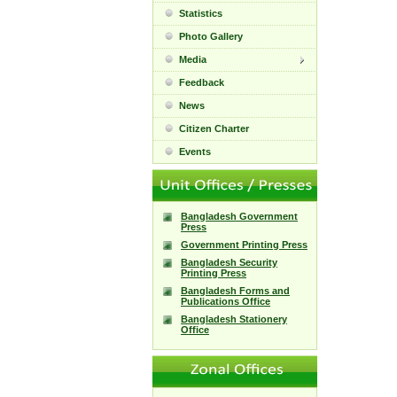
Statistics
Photo Gallery
Media
Feedback
News
Citizen Charter
Events
Bangladesh Government
Press
Government Printing Press
Bangladesh Security
Printing Press
Bangladesh Forms and
Publications Office
Bangladesh Stationery
Office