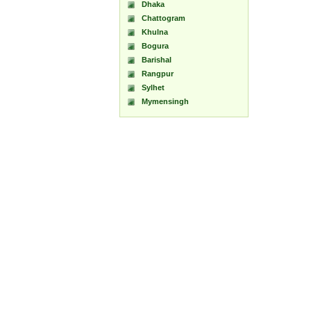
Dhaka
Chattogram
Khulna
Bogura
Barishal
Rangpur
Sylhet
Mymensingh