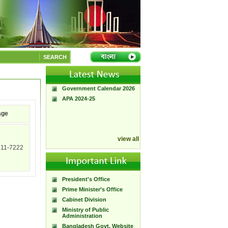
A Handbook of
Government Press
SEARCH
Citizen Charter of
Bangladesh Government
Press
Government Calendar 2026
APA 2024-25
age
view all
211-7222
President's Office
Prime Minister’s Office
Cabinet Division
Ministry of Public
Administration
Bangladesh Govt. Website