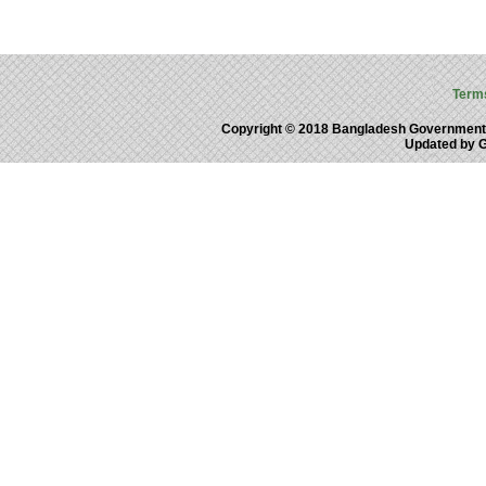
Term
Copyright © 2018 Bangladesh Government
Updated by 