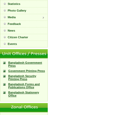
Statistics
Photo Gallery
Media
Feedback
News
Citizen Charter
Events
Bangladesh Government
Press
Government Printing Press
Bangladesh Security
Printing Press
Bangladesh Forms and
Publications Office
Bangladesh Stationery
Office