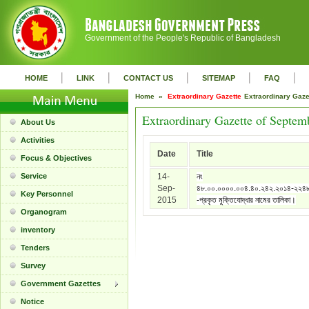
Government of the People's Republic of Bangladesh
|
|
|
|
|
HOME
LINK
CONTACT US
SITEMAP
FAQ
Home »
Extraordinary Gazette
Extraordinary Gaz
Extraordinary Gazette of Septem
About Us
Activities
Date
Title
Focus & Objectives
Service
14-
নং
Sep-
৪৮.০০.০০০০.০০৪.৪০.২৪২.২০১৪-২২৪
Key Personnel
2015
-প্রকৃত মুক্তিযোদ্ধার নামের তালিকা।
Organogram
inventory
Tenders
Survey
Government Gazettes
Notice