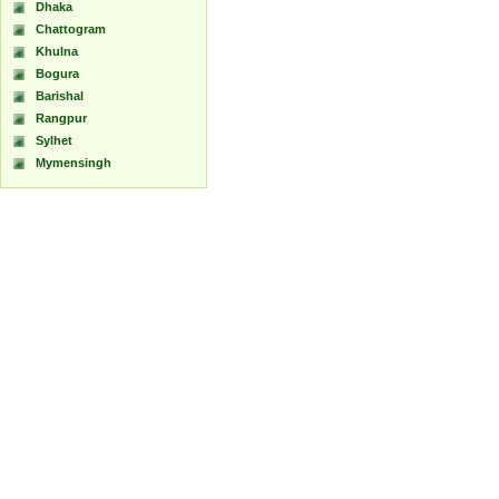
Dhaka
Chattogram
Khulna
Bogura
Barishal
Rangpur
Sylhet
Mymensingh