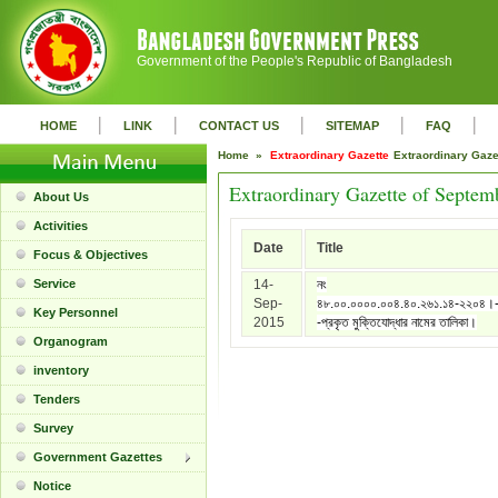
Government of the People's Republic of Bangladesh
|
|
|
|
|
HOME
LINK
CONTACT US
SITEMAP
FAQ
Home »
Extraordinary Gazette
Extraordinary Gaz
Extraordinary Gazette of Septem
About Us
Activities
Date
Title
Focus & Objectives
Service
14-
নং
Sep-
৪৮.০০.০০০০.০০৪.৪০.২৬১.১৪-২২০৪।
Key Personnel
2015
-প্রকৃত মুক্তিযোদ্ধার নামের তালিকা।
Organogram
inventory
Tenders
Survey
Government Gazettes
Notice