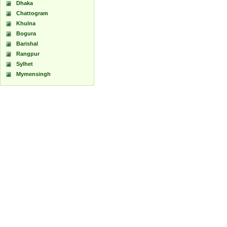
Dhaka
Chattogram
Khulna
Bogura
Barishal
Rangpur
Sylhet
Mymensingh