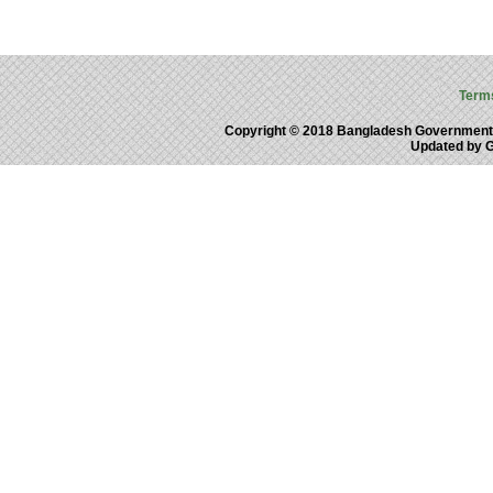
Term
Copyright © 2018 Bangladesh Government
Updated by 