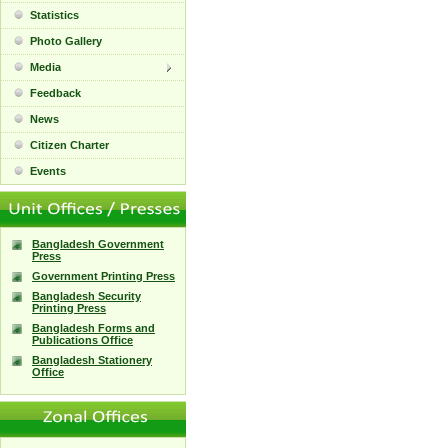
Statistics
Photo Gallery
Media
Feedback
News
Citizen Charter
Events
Bangladesh Government
Press
Government Printing Press
Bangladesh Security
Printing Press
Bangladesh Forms and
Publications Office
Bangladesh Stationery
Office