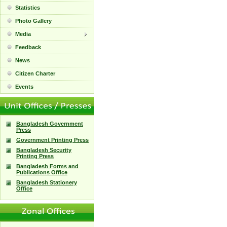
Statistics
Photo Gallery
Media
Feedback
News
Citizen Charter
Events
Bangladesh Government
Press
Government Printing Press
Bangladesh Security
Printing Press
Bangladesh Forms and
Publications Office
Bangladesh Stationery
Office