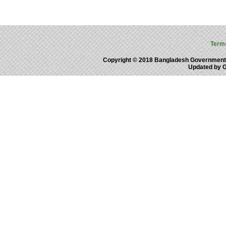
Term
Copyright © 2018 Bangladesh Government
Updated by 