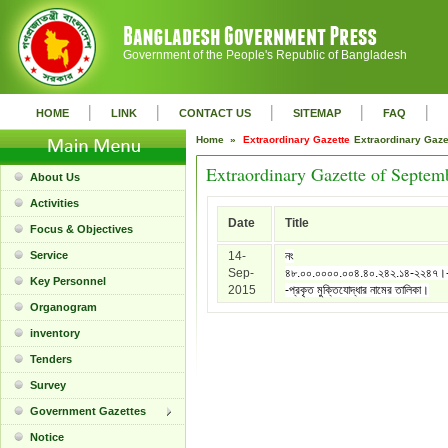
Government of the People's Republic of Bangladesh
|
|
|
|
|
HOME
LINK
CONTACT US
SITEMAP
FAQ
Home »
Extraordinary Gazette
Extraordinary Gaz
Extraordinary Gazette of Septem
About Us
Activities
Date
Title
Focus & Objectives
Service
14-
নং
Sep-
৪৮.০০.০০০০.০০৪.৪০.২৪২.১৪-২২৪৭।
Key Personnel
2015
-প্রকৃত মুক্তিযোদ্ধার নামের তালিকা।
Organogram
inventory
Tenders
Survey
Government Gazettes
Notice