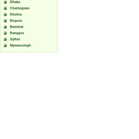
Dhaka
Chattogram
Khulna
Bogura
Barishal
Rangpur
Sylhet
Mymensingh