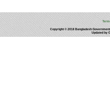
Term
Copyright © 2018 Bangladesh Government
Updated by 