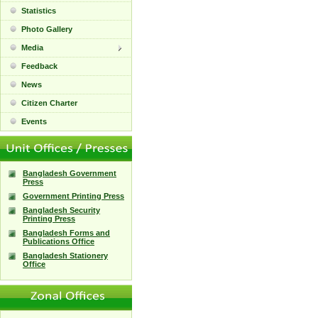
Statistics
Photo Gallery
Media
Feedback
News
Citizen Charter
Events
Bangladesh Government
Press
Government Printing Press
Bangladesh Security
Printing Press
Bangladesh Forms and
Publications Office
Bangladesh Stationery
Office