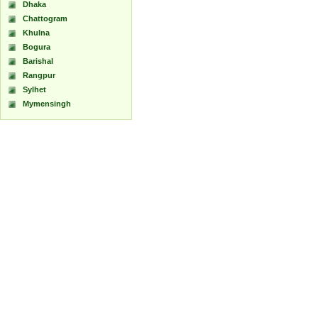
Dhaka
Chattogram
Khulna
Bogura
Barishal
Rangpur
Sylhet
Mymensingh