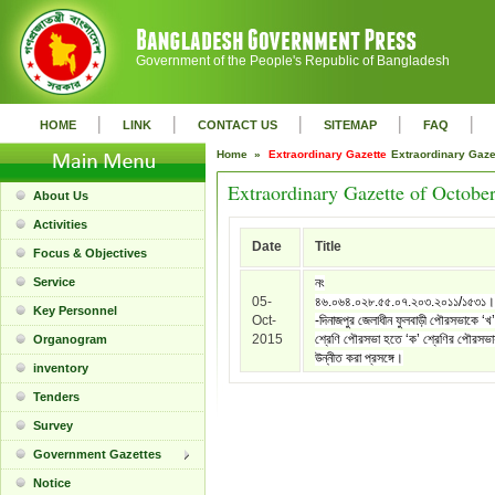
Government of the People's Republic of Bangladesh
|
|
|
|
|
HOME
LINK
CONTACT US
SITEMAP
FAQ
Home »
Extraordinary Gazette
Extraordinary Gaz
Extraordinary Gazette of Octobe
About Us
Activities
Date
Title
Focus & Objectives
Service
নং
05-
৪৬.০৬৪.০২৮.৫৫.০৭.২০৩.২০১১/১৫৩১।
Key Personnel
Oct-
-দিনাজপুর জেলাধীন ফুলবাড়ী পৌরসভাকে ‘খ’
2015
শ্রেণি পৌরসভা হতে ‘ক’ শ্রেণির পৌরসভা
Organogram
উন্নীত করা প্রসঙ্গে।
inventory
Tenders
Survey
Government Gazettes
Notice