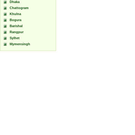
Dhaka
Chattogram
Khulna
Bogura
Barishal
Rangpur
Sylhet
Mymensingh