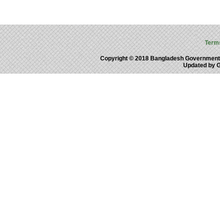
Term
Copyright © 2018 Bangladesh Government
Updated by 