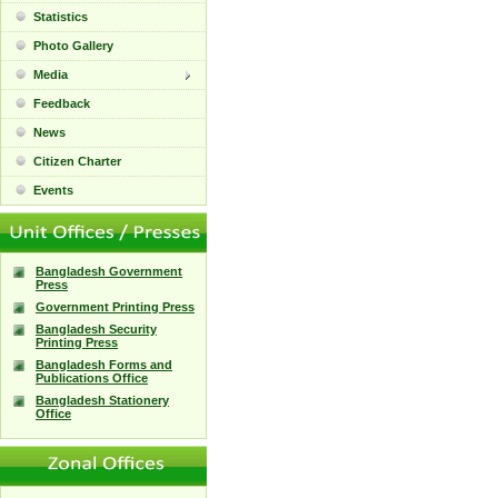
Statistics
Photo Gallery
Media
Feedback
News
Citizen Charter
Events
Bangladesh Government
Press
Government Printing Press
Bangladesh Security
Printing Press
Bangladesh Forms and
Publications Office
Bangladesh Stationery
Office