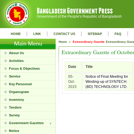
Government of the People's Republic of Bangladesh
|
|
|
|
|
HOME
LINK
CONTACT US
SITEMAP
FAQ
Home »
Extraordinary Gazette
Extraordinary Gaz
Extraordinary Gazette of Octobe
About Us
Activities
Date
Title
Focus & Objectives
Service
05-
Notice of Final Meeting for
Oct-
Winding-up of SYNTECH
Key Personnel
2015
(BD) TECHNOLOGY LTD.
Organogram
inventory
Tenders
Survey
Government Gazettes
Notice