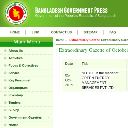
Government of the People's Republic of Bangladesh
|
|
|
|
|
HOME
LINK
CONTACT US
SITEMAP
FAQ
Home »
Extraordinary Gazette
Extraordinary Gaz
Extraordinary Gazette of Octobe
About Us
Activities
Date
Title
Focus & Objectives
Service
NOTICE In the matter of
05-
GREEN ENERGY
Oct-
Key Personnel
MANAGEMENT
2015
SERVICES PVT LTD.
Organogram
inventory
Tenders
Survey
Government Gazettes
Notice