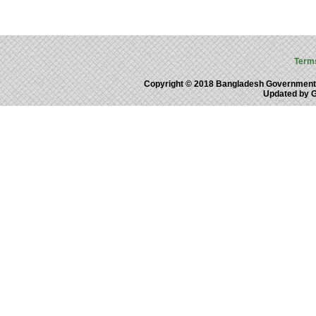
Term
Copyright © 2018 Bangladesh Government
Updated by 