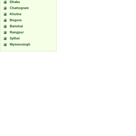
Dhaka
Chattogram
Khulna
Bogura
Barishal
Rangpur
Sylhet
Mymensingh