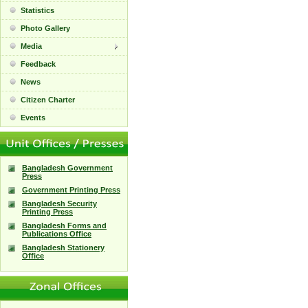
Statistics
Photo Gallery
Media
Feedback
News
Citizen Charter
Events
Bangladesh Government
Press
Government Printing Press
Bangladesh Security
Printing Press
Bangladesh Forms and
Publications Office
Bangladesh Stationery
Office