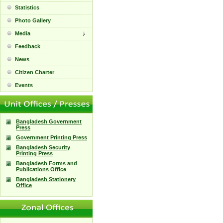
Statistics
Photo Gallery
Media
Feedback
News
Citizen Charter
Events
Bangladesh Government
Press
Government Printing Press
Bangladesh Security
Printing Press
Bangladesh Forms and
Publications Office
Bangladesh Stationery
Office