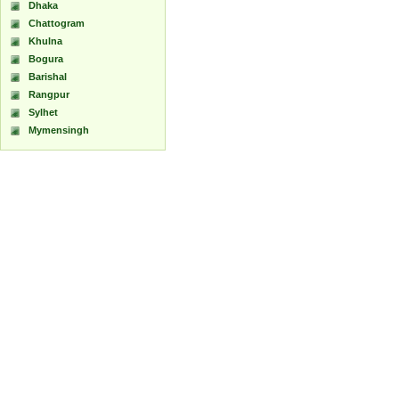
Dhaka
Chattogram
Khulna
Bogura
Barishal
Rangpur
Sylhet
Mymensingh