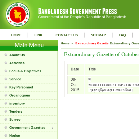
Government of the People's Republic of Bangladesh
|
|
|
|
|
HOME
LINK
CONTACT US
SITEMAP
FAQ
Home »
Extraordinary Gazette
Extraordinary Gaz
Extraordinary Gazette of Octobe
About Us
Activities
Date
Title
Focus & Objectives
Service
08-
নং
Oct-
৪৮.০০.০০০০.০০৪.৪০.২৩৫.২০১৪-২২৯
Key Personnel
2015
-প্রকৃত মুক্তিযোদ্ধার নামের তালিকা।
Organogram
inventory
Tenders
Survey
Government Gazettes
Notice