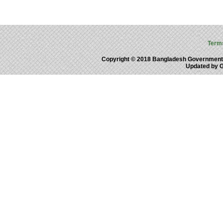
Term
Copyright © 2018 Bangladesh Government
Updated by 