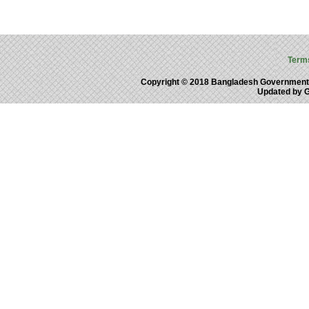
Term
Copyright © 2018 Bangladesh Government
Updated by 