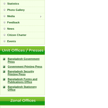
Statistics
Photo Gallery
Media
Feedback
News
Citizen Charter
Events
Bangladesh Government
Press
Government Printing Press
Bangladesh Security
Printing Press
Bangladesh Forms and
Publications Office
Bangladesh Stationery
Office