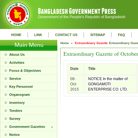
Government of the People's Republic of Bangladesh
|
|
|
|
|
HOME
LINK
CONTACT US
SITEMAP
FAQ
Home »
Extraordinary Gazette
Extraordinary Gaz
Extraordinary Gazette of Octobe
About Us
Activities
Date
Title
Focus & Objectives
Service
08-
NOTICE In the matter of
Oct-
GONGAMOTI
Key Personnel
2015
ENTERPRISE CO. LTD.
Organogram
inventory
Tenders
Survey
Government Gazettes
Notice