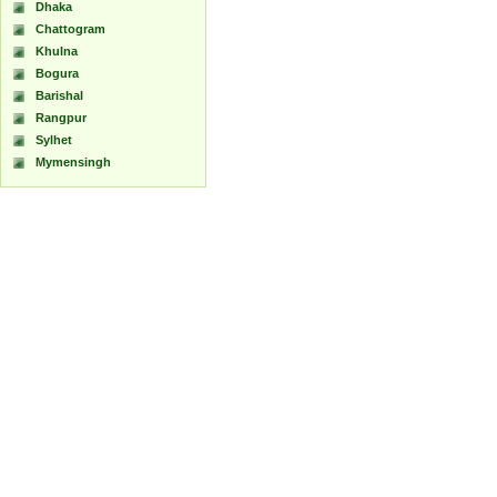
Dhaka
Chattogram
Khulna
Bogura
Barishal
Rangpur
Sylhet
Mymensingh