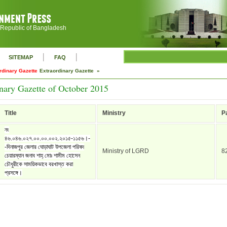
 Republic of Bangladesh
|
|
SITEMAP
FAQ
rdinary Gazette
Extraordinary Gazette »
nary Gazette of October 2015
Title
Ministry
P
নং
৪৬.০৪৬.০২৭.০০.০০.০০২.২০১৫-১১৫৬।-
-দিনাজপুর জেলার ঘোড়াঘাট উপজেলা পরিষদ
Ministry of LGRD
8
চেয়ারম্যান জনাব শাহ্ মোঃ শামীম হোসেন
চৌধুরীকে সাময়িকভাবে বরখাস্ত করা
প্রসঙ্গে।