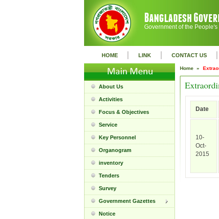
Government of the People's
|
|
|
HOME
LINK
CONTACT US
Home »
Extrao
Extraordi
About Us
Activities
Date
Focus & Objectives
Service
10-
Key Personnel
Oct-
Organogram
2015
inventory
Tenders
Survey
Government Gazettes
Notice