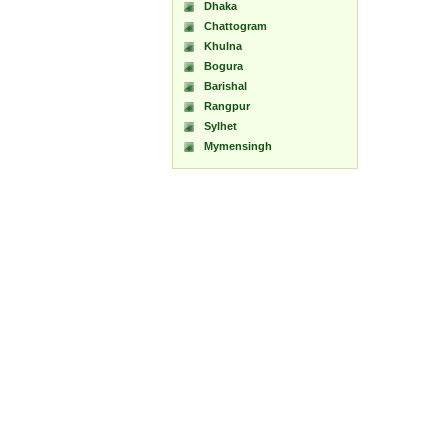
Dhaka
Chattogram
Khulna
Bogura
Barishal
Rangpur
Sylhet
Mymensingh