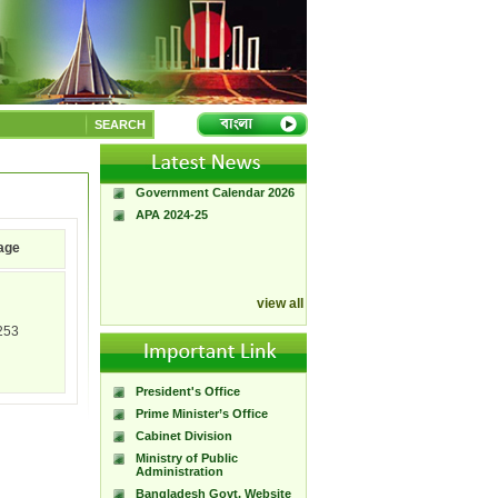
A Handbook of
Government Press
SEARCH
Citizen Charter of
Bangladesh Government
Press
Government Calendar 2026
APA 2024-25
age
view all
253
President's Office
Prime Minister’s Office
Cabinet Division
Ministry of Public
Administration
Bangladesh Govt. Website