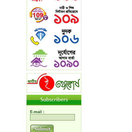
E-mail :