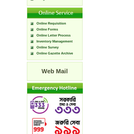
Online Requisition
Online Forms
Online Letter Process
Inventory Management
Online Survey
Online Gazette Archive
Web Mail