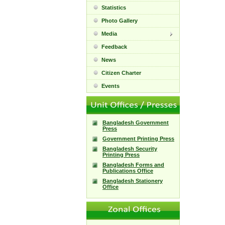
Statistics
Photo Gallery
Media
Feedback
News
Citizen Charter
Events
Bangladesh Government
Press
Government Printing Press
Bangladesh Security
Printing Press
Bangladesh Forms and
Publications Office
Bangladesh Stationery
Office