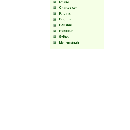
Dhaka
Chattogram
Khulna
Bogura
Barishal
Rangpur
Sylhet
Mymensingh