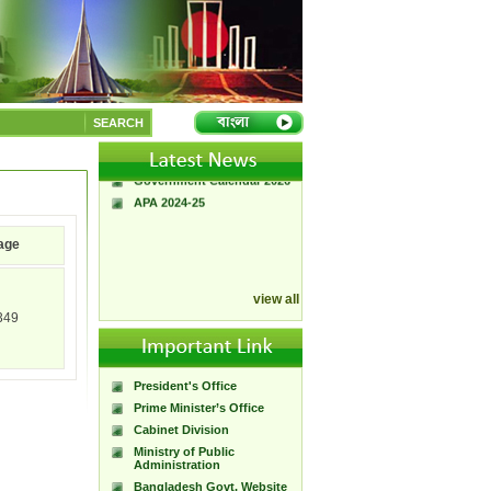
A Handbook of
Government Press
Citizen Charter of
SEARCH
Bangladesh Government
Press
Government Calendar 2026
APA 2024-25
age
view all
349
President's Office
Prime Minister’s Office
Cabinet Division
Ministry of Public
Administration
Bangladesh Govt. Website