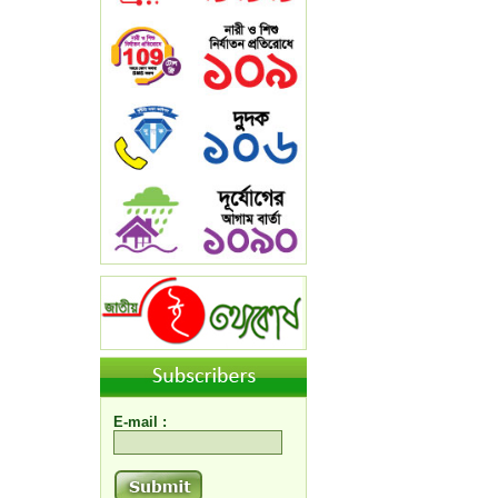
E-mail :