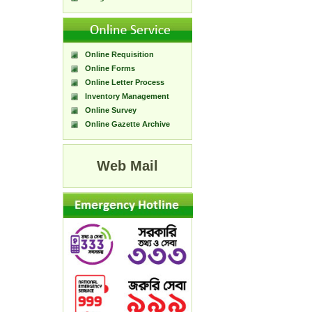
Online Requisition
Online Forms
Online Letter Process
Inventory Management
Online Survey
Online Gazette Archive
Web Mail