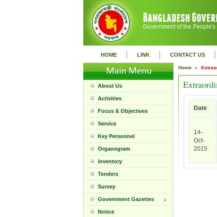
Government of the People's
|
|
|
HOME
LINK
CONTACT US
Home »
Extrao
Extraordi
About Us
Activities
Date
Focus & Objectives
Service
14-
Key Personnel
Oct-
2015
Organogram
inventory
Tenders
Survey
Government Gazettes
Notice