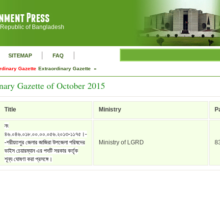
 Republic of Bangladesh
|
|
SITEMAP
FAQ
rdinary Gazette
Extraordinary Gazette »
nary Gazette of October 2015
Title
Ministry
P
নং
৪৬.০৪৬.০১৮.০০.০০.০৫৬.২০১৩-১১৭৫।-
-শরীয়তপুর জেলার জাজিরা উপজেলা পরিষদের
Ministry of LGRD
8
ভাইস চেয়ারম্যান এর পদটি সরকার কর্তৃক
শূন্য ঘোষণা করা প্রসঙ্গে।