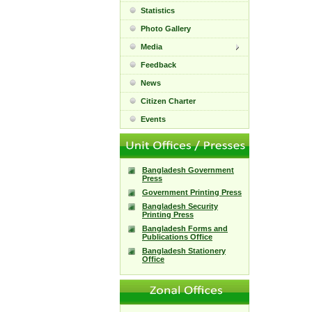
Statistics
Photo Gallery
Media
Feedback
News
Citizen Charter
Events
Bangladesh Government
Press
Government Printing Press
Bangladesh Security
Printing Press
Bangladesh Forms and
Publications Office
Bangladesh Stationery
Office