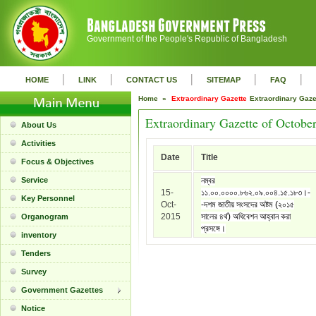
Government of the People's Republic of Bangladesh
|
|
|
|
|
HOME
LINK
CONTACT US
SITEMAP
FAQ
Home »
Extraordinary Gazette
Extraordinary Gaz
Extraordinary Gazette of Octobe
About Us
Activities
Date
Title
Focus & Objectives
Service
নম্বর
15-
১১.০০.০০০০.৮৬২.০৯.০০৪.১৫.১৮৩।-
Key Personnel
Oct-
-দশম জাতীয় সংসদের অষ্টম (২০১৫
2015
সালের ৪র্থ) অধিবেশন আহ্বান করা
Organogram
প্রসঙ্গে।
inventory
Tenders
Survey
Government Gazettes
Notice