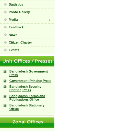
Statistics
Photo Gallery
Media
Feedback
News
Citizen Charter
Events
Bangladesh Government
Press
Government Printing Press
Bangladesh Security
Printing Press
Bangladesh Forms and
Publications Office
Bangladesh Stationery
Office