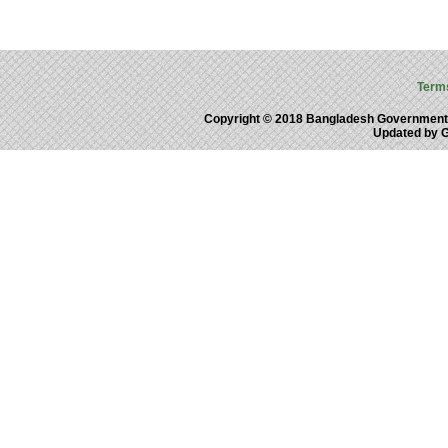
Term
Copyright © 2018 Bangladesh Government
Updated by 