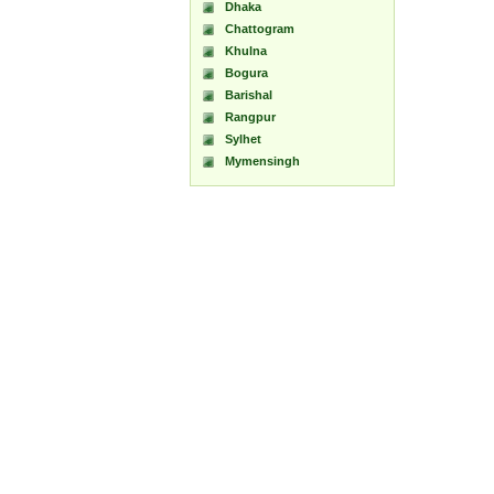
Dhaka
Chattogram
Khulna
Bogura
Barishal
Rangpur
Sylhet
Mymensingh