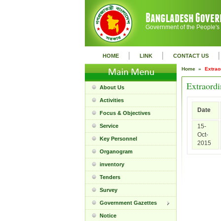
Government of the People's
|
|
|
HOME
LINK
CONTACT US
Home »
Extrao
Extraordi
About Us
Activities
Date
Focus & Objectives
Service
15-
Oct-
Key Personnel
2015
Organogram
inventory
Tenders
Survey
Government Gazettes
Notice