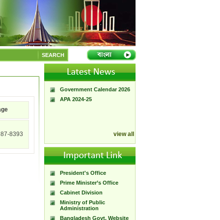
A Handbook of
Government Press
SEARCH
Citizen Charter of
Bangladesh Government
Press
Government Calendar 2026
APA 2024-25
age
387-8393
view all
President's Office
Prime Minister’s Office
Cabinet Division
Ministry of Public
Administration
Bangladesh Govt. Website