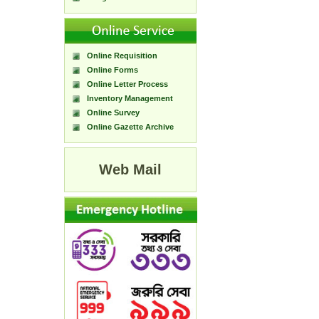
Online Requisition
Online Forms
Online Letter Process
Inventory Management
Online Survey
Online Gazette Archive
Web Mail