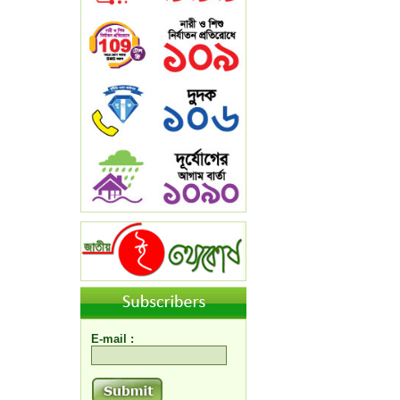
E-mail :