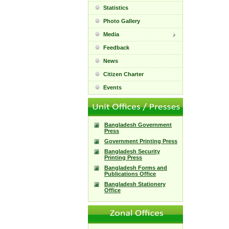
Statistics
Photo Gallery
Media
Feedback
News
Citizen Charter
Events
Bangladesh Government
Press
Government Printing Press
Bangladesh Security
Printing Press
Bangladesh Forms and
Publications Office
Bangladesh Stationery
Office