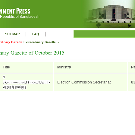
 Republic of Bangladesh
|
|
SITEMAP
FAQ
rdinary Gazette
Extraordinary Gazette »
nary Gazette of October 2015
Title
Ministry
P
নং
১৭.০০.০০০০.০২৫.৪৪.০৩৩.১৪.২৫০।-
Election Commission Secretariat
8
-সংশোধনী বিজ্ঞপ্তি।