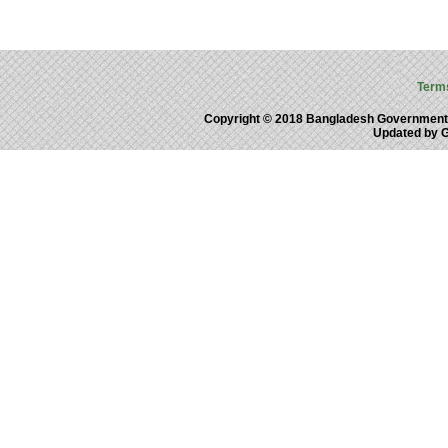
Term
Copyright © 2018 Bangladesh Government
Updated by 