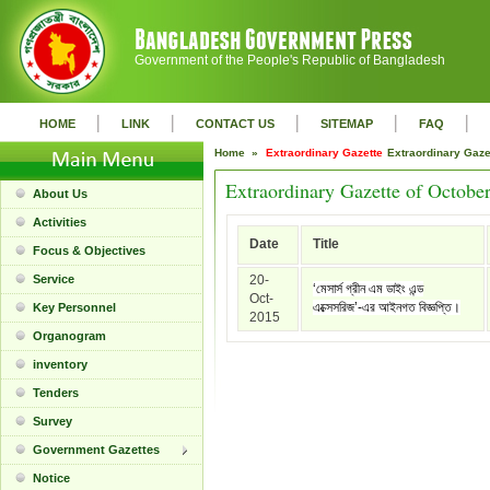
Government of the People's Republic of Bangladesh
|
|
|
|
|
HOME
LINK
CONTACT US
SITEMAP
FAQ
Home »
Extraordinary Gazette
Extraordinary Gaz
Extraordinary Gazette of Octobe
About Us
Activities
Date
Title
Focus & Objectives
Service
20-
‘মেসার্স গ্রীন এম ডাইং এন্ড
Oct-
এক্সেসরিজ’-এর আইনগত বিজ্ঞপ্তি।
Key Personnel
2015
Organogram
inventory
Tenders
Survey
Government Gazettes
Notice