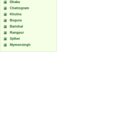
Dhaka
Chattogram
Khulna
Bogura
Barishal
Rangpur
Sylhet
Mymensingh