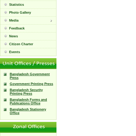
Statistics
Photo Gallery
Media
Feedback
News
Citizen Charter
Events
Bangladesh Government
Press
Government Printing Press
Bangladesh Security
Printing Press
Bangladesh Forms and
Publications Office
Bangladesh Stationery
Office