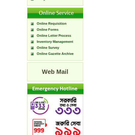
Online Requisition
Online Forms
Online Letter Process
Inventory Management
Online Survey
Online Gazette Archive
Web Mail