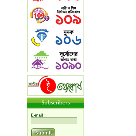
E-mail :