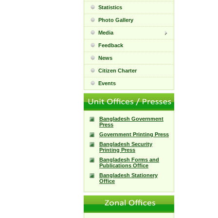
Statistics
Photo Gallery
Media
Feedback
News
Citizen Charter
Events
Bangladesh Government
Press
Government Printing Press
Bangladesh Security
Printing Press
Bangladesh Forms and
Publications Office
Bangladesh Stationery
Office