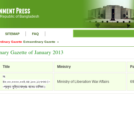
 Republic of Bangladesh
|
|
SITEMAP
FAQ
rdinary Gazette
Extraordinary Gazette »
nary Gazette of January 2013
Title
Ministry
P
নং
৪৮.০০.০০০০.০০৪.৩৫.১০০.১২-৮৩৩।-
Ministry of Liberation War Affairs
6
-প্রকৃত মুক্তিযোদ্ধার নামের তালিকা।