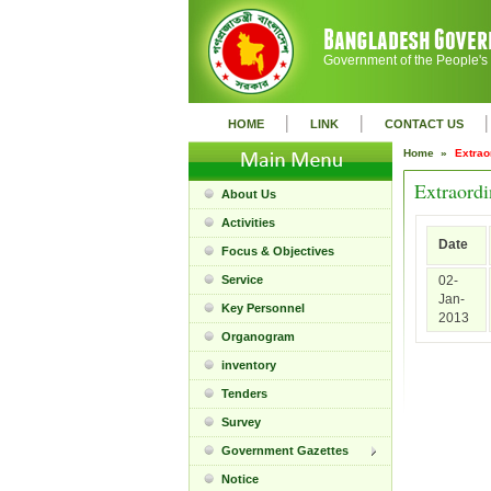
Government of the People's
|
|
|
HOME
LINK
CONTACT US
Home »
Extrao
Extraordi
About Us
Activities
Date
Focus & Objectives
Service
02-
Jan-
Key Personnel
2013
Organogram
inventory
Tenders
Survey
Government Gazettes
Notice