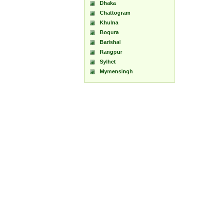
Dhaka
Chattogram
Khulna
Bogura
Barishal
Rangpur
Sylhet
Mymensingh