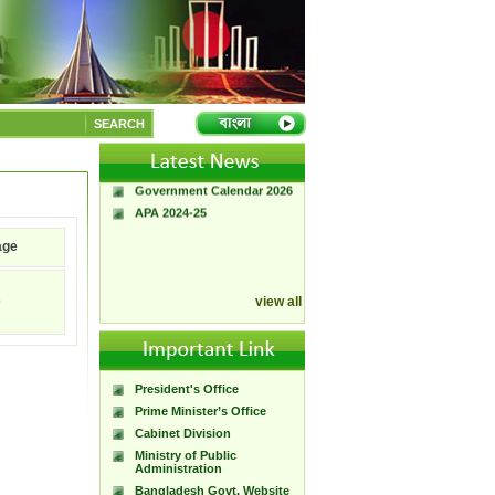
A Handbook of
Government Press
SEARCH
Citizen Charter of
Bangladesh Government
Press
Government Calendar 2026
APA 2024-25
age
9
view all
President's Office
Prime Minister’s Office
Cabinet Division
Ministry of Public
Administration
Bangladesh Govt. Website