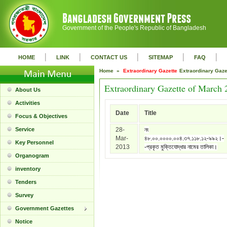
Government of the People's Republic of Bangladesh
|
|
|
|
|
HOME
LINK
CONTACT US
SITEMAP
FAQ
Home »
Extraordinary Gazette
Extraordinary Gaz
Extraordinary Gazette of March 
About Us
Activities
Date
Title
Focus & Objectives
Service
28-
নং
Mar-
৪৮.০০.০০০০.০০৪.৩৭.১১৮.১২-৯৯২।-
Key Personnel
2013
-প্রকৃত মুক্তিযোদ্ধার নামের তালিকা।
Organogram
inventory
Tenders
Survey
Government Gazettes
Notice