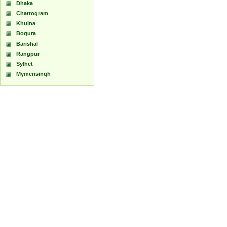
Dhaka
Chattogram
Khulna
Bogura
Barishal
Rangpur
Sylhet
Mymensingh