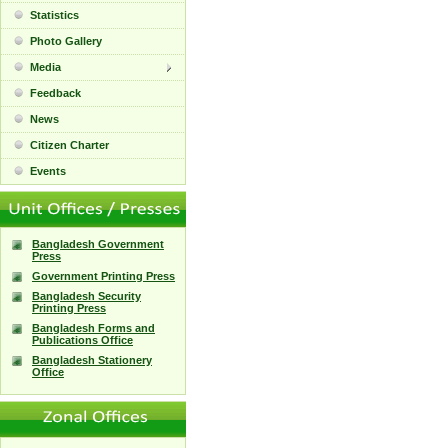
Statistics
Photo Gallery
Media
Feedback
News
Citizen Charter
Events
Bangladesh Government
Press
Government Printing Press
Bangladesh Security
Printing Press
Bangladesh Forms and
Publications Office
Bangladesh Stationery
Office