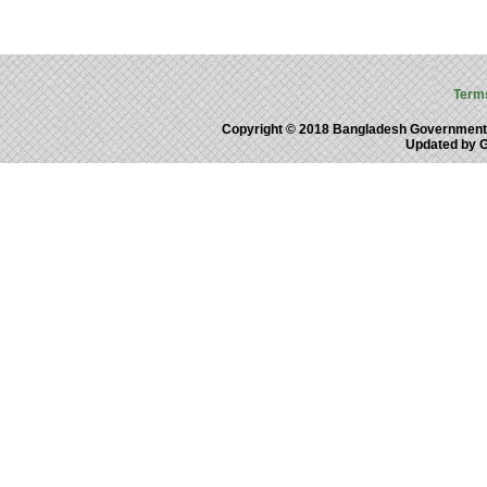
Term
Copyright © 2018 Bangladesh Government
Updated by 