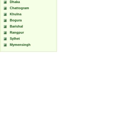
Dhaka
Chattogram
Khulna
Bogura
Barishal
Rangpur
Sylhet
Mymensingh