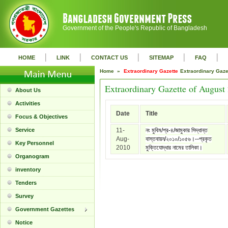
Government of the People's Republic of Bangladesh
|
|
|
|
|
HOME
LINK
CONTACT US
SITEMAP
FAQ
Home »
Extraordinary Gazette
Extraordinary Gaz
Extraordinary Gazette of August
About Us
Activities
Date
Title
Focus & Objectives
Service
11-
নং মুবিম/প্র-৪/জামুকার সিদ্ধান্ত
Aug-
বাস্তবায়ন/২০১০/১০৫৬।--প্রকৃত
Key Personnel
2010
মুক্তিযোদ্ধার নামের তালিকা।
Organogram
inventory
Tenders
Survey
Government Gazettes
Notice