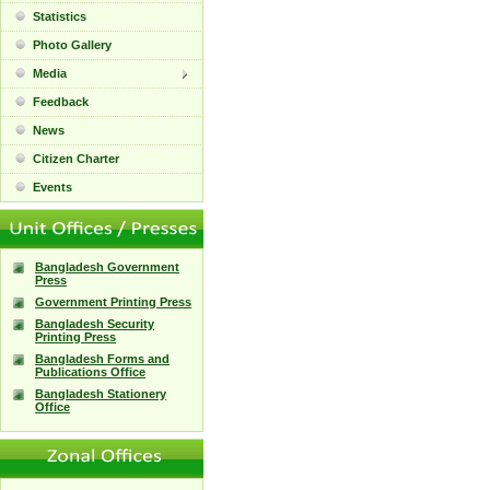
Statistics
Photo Gallery
Media
Feedback
News
Citizen Charter
Events
Bangladesh Government
Press
Government Printing Press
Bangladesh Security
Printing Press
Bangladesh Forms and
Publications Office
Bangladesh Stationery
Office