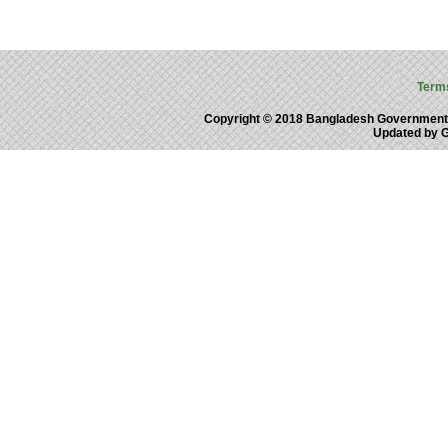
Term
Copyright © 2018 Bangladesh Government
Updated by 