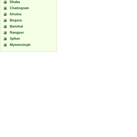
Dhaka
Chattogram
Khulna
Bogura
Barishal
Rangpur
Sylhet
Mymensingh