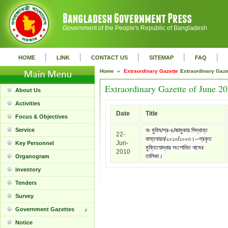
Government of the People's Republic of Bangladesh
|
|
|
|
|
HOME
LINK
CONTACT US
SITEMAP
FAQ
Home »
Extraordinary Gazette
Extraordinary Gaz
Extraordinary Gazette of June 2
About Us
Activities
Date
Title
Focus & Objectives
Service
নং মুবিম/প্র-৪/জামুকার সিদ্ধান্ত
22-
বাস্তবায়ন/২০১০/১০০৩।--প্রকৃত
Jun-
Key Personnel
মুক্তিযোদ্ধার সংশোধিত নামের
2010
তালিকা।
Organogram
inventory
Tenders
Survey
Government Gazettes
Notice