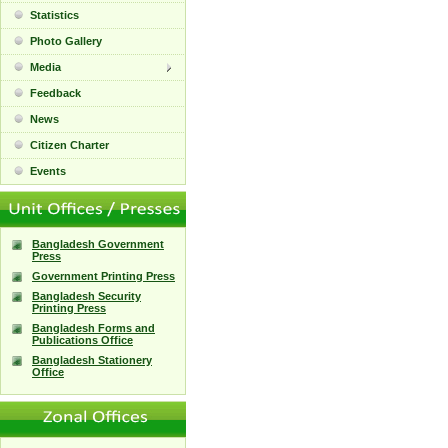
Statistics
Photo Gallery
Media
Feedback
News
Citizen Charter
Events
Bangladesh Government
Press
Government Printing Press
Bangladesh Security
Printing Press
Bangladesh Forms and
Publications Office
Bangladesh Stationery
Office