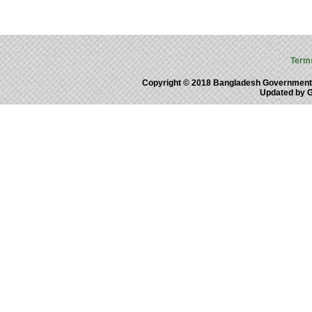
Term
Copyright © 2018 Bangladesh Government
Updated by 