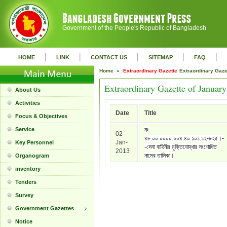
Government of the People's Republic of Bangladesh
|
|
|
|
|
HOME
LINK
CONTACT US
SITEMAP
FAQ
Home »
Extraordinary Gazette
Extraordinary Gaz
Extraordinary Gazette of Januar
About Us
Activities
Date
Title
Focus & Objectives
Service
নং
02-
৪৮.০০.০০০০.০০৪.৪০.১০১.১২-৮২৫।-
Jan-
Key Personnel
-সেনা বাহিনীর মুক্তিযোদ্ধার সংশোধিত
2013
নামের তালিকা।
Organogram
inventory
Tenders
Survey
Government Gazettes
Notice