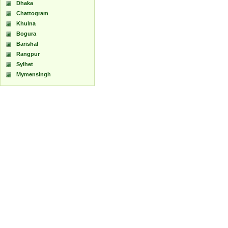
Dhaka
Chattogram
Khulna
Bogura
Barishal
Rangpur
Sylhet
Mymensingh