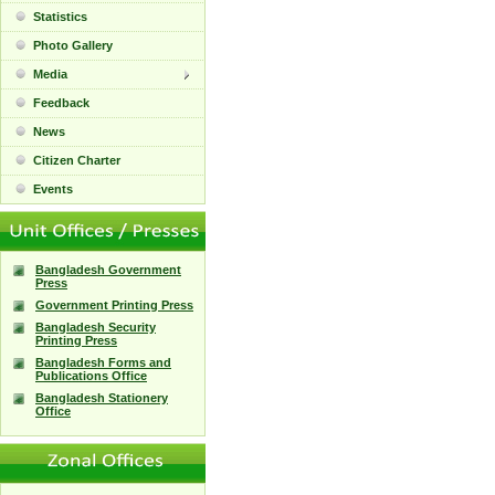
Statistics
Photo Gallery
Media
Feedback
News
Citizen Charter
Events
Bangladesh Government
Press
Government Printing Press
Bangladesh Security
Printing Press
Bangladesh Forms and
Publications Office
Bangladesh Stationery
Office