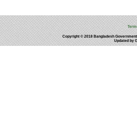
Term
Copyright © 2018 Bangladesh Government
Updated by 